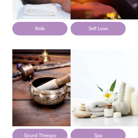
Reiki
Self Love
Sound Therapy
Spa