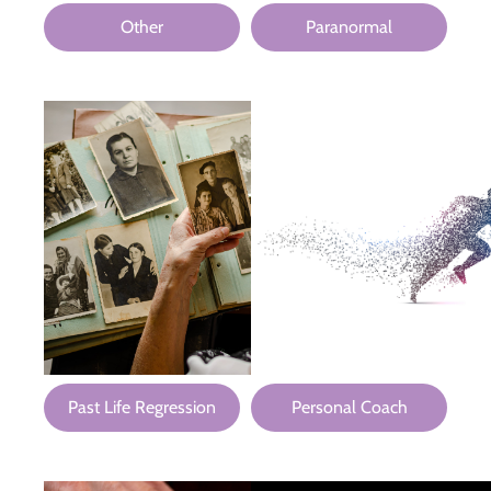
Other
Paranormal
Past Life Regression
Personal Coach