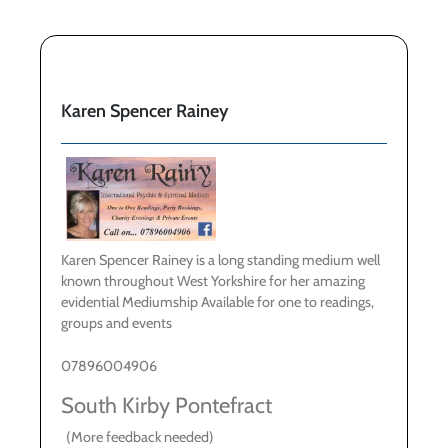
Karen Spencer Rainey
Karen Spencer Rainey is a long standing medium well
known throughout West Yorkshire for her amazing
evidential Mediumship Available for one to readings,
groups and events
07896004906
South Kirby Pontefract
(More feedback needed)