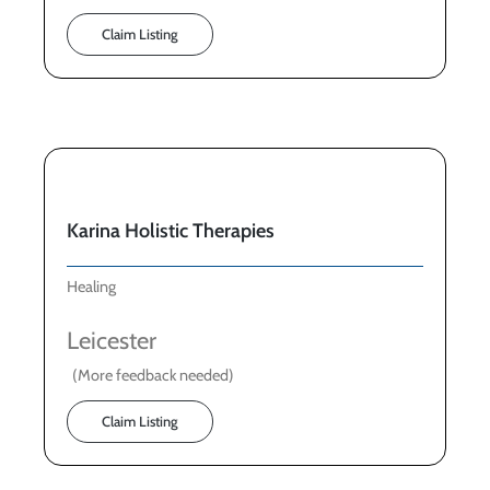
Claim Listing
Karina Holistic Therapies
Healing
Leicester
(More feedback needed)
Claim Listing