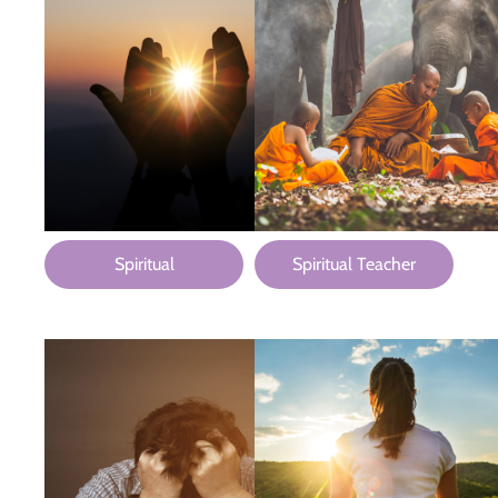
Spiritual
Spiritual Teacher