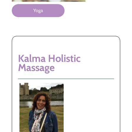
Yoga
Kalma Holistic
Massage