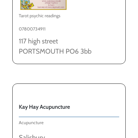
Tarot psychic readings
07800734911
117 high street
PORTSMOUTH PO6 3bb
Kay Hay Acupuncture
Acupuncture
Salisbury