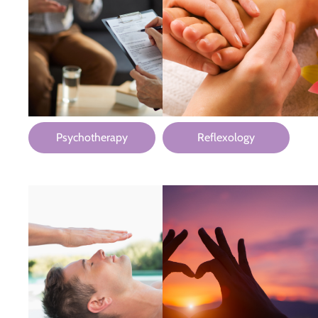
Psychotherapy
Reflexology