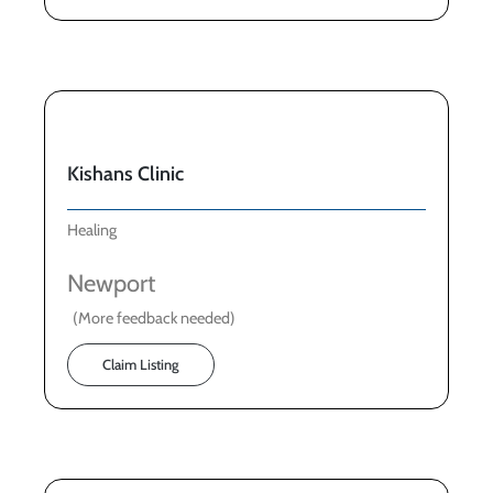
Kishans Clinic
Healing
Newport
(More feedback needed)
Claim Listing