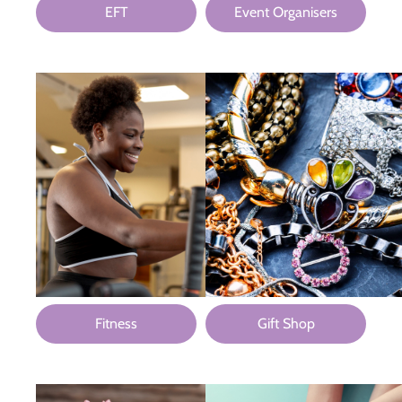
EFT
Event Organisers
Fitness
Gift Shop