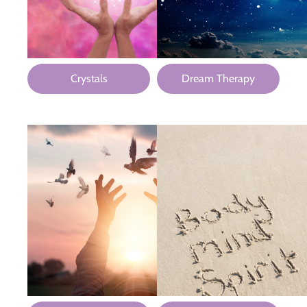
Crystals
Dream Therapy