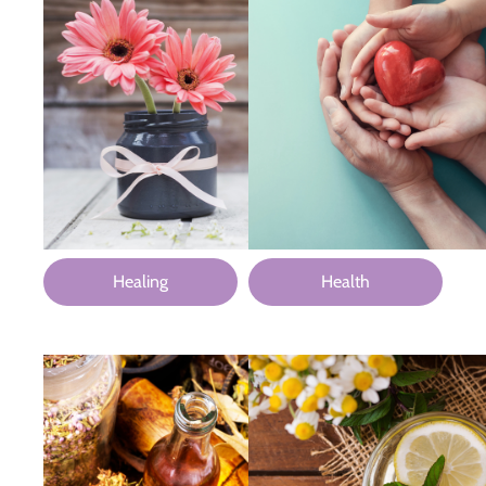
Healing
Health