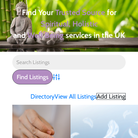
Find Your
Trusted Source
for
Spiritual, Holistic
and
Well Being
services in the UK
Advanced Search
Directory
View All Listings
Add Listing