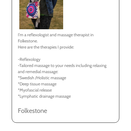
I’m a reflexologist and massage therapist in
Folkestone.
Here are the therapies I provide:
-Reflexology
-Tailored massage to your needs including relaxing
and remedial massage:
*Swedish /Holistic massage
*Deep tissue massage
*Myofascial release
*Lymphatic drainage massage
Folkestone