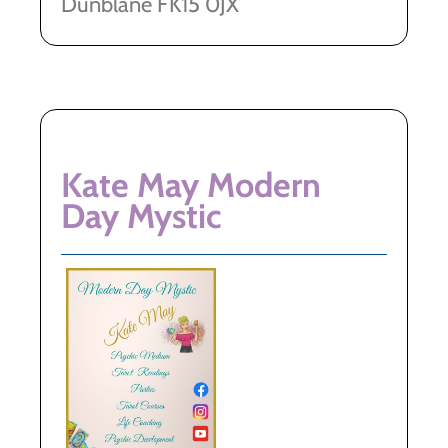
Dunblane FK15 0JX
Kate May Modern
Day Mystic