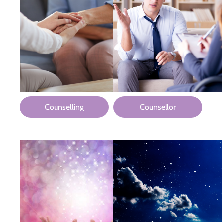
Counselling
Counsellor