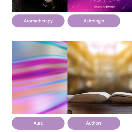
Aromatherapy
Astrologer
Aura
Authors