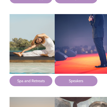
Spa and Retreats
Speakers