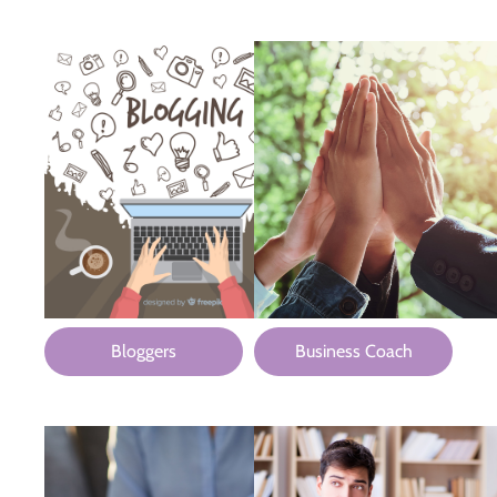
Bloggers
Business Coach