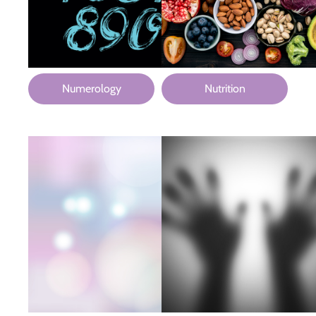
Numerology
Nutrition