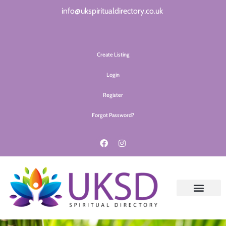
info@ukspiritualdirectory.co.uk
Create Listing
Login
Register
Forgot Password?