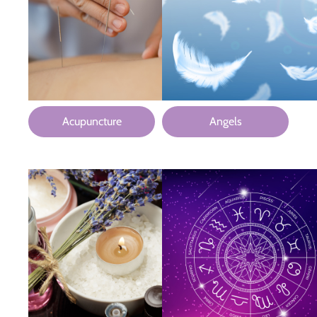
Acupuncture
Angels