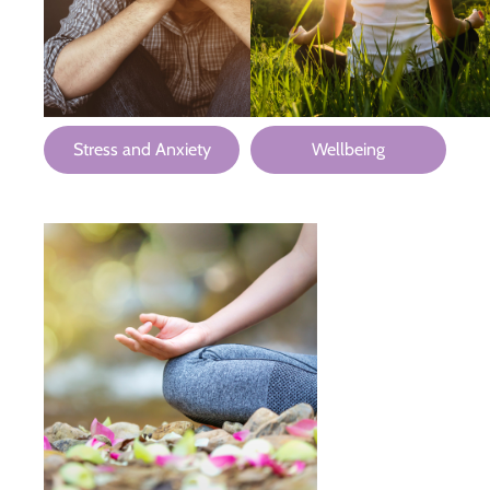
Stress and Anxiety
Wellbeing