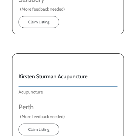
(More feedback needed)
Claim Listing
Kirsten Sturman Acupuncture
Acupuncture
Perth
(More feedback needed)
Claim Listing