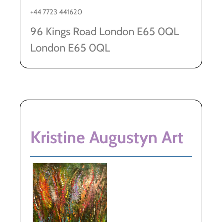
+44 7723 441620
96 Kings Road London E65 0QL
London E65 0QL
Kristine Augustyn Art