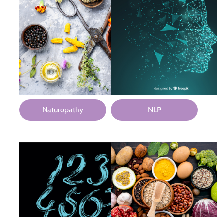
Naturopathy
NLP