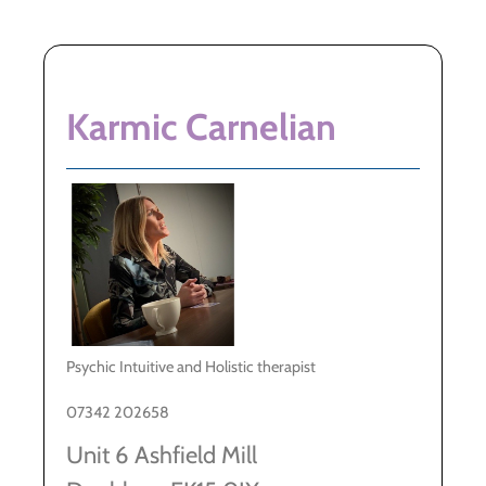
Karmic Carnelian
Psychic Intuitive and Holistic therapist
07342 202658
Unit 6 Ashfield Mill