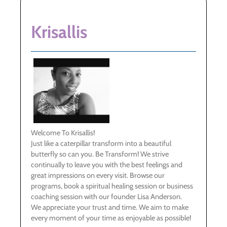
Krisallis
Welcome To Krisallis!
Just like a caterpillar transform into a beautiful
butterfly so can you. Be Transform! We strive
continually to leave you with the best feelings and
great impressions on every visit. Browse our
programs, book a spiritual healing session or business
coaching session with our founder Lisa Anderson.
We appreciate your trust and time. We aim to make
every moment of your time as enjoyable as possible!