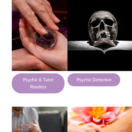
Psychic & Tarot
Psychic Detective
Readers