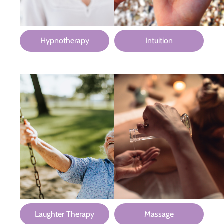
Hypnotherapy
Intuition
Laughter Therapy
Massage