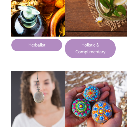
Herbalist
Holistic &
Complimentary