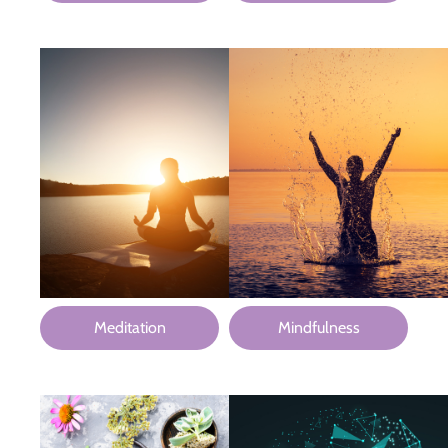
Meditation
Mindfulness