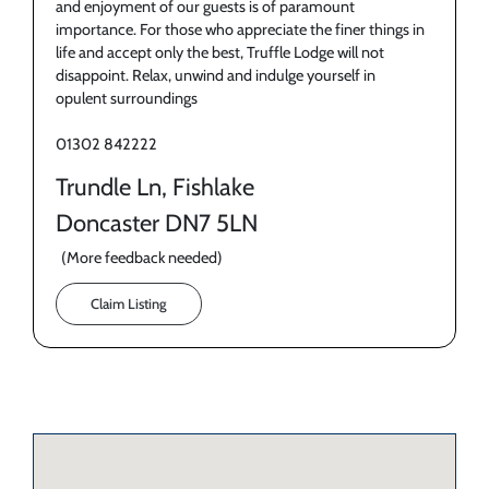
and enjoyment of our guests is of paramount
importance. For those who appreciate the finer things in
life and accept only the best, Truffle Lodge will not
disappoint. Relax, unwind and indulge yourself in
opulent surroundings
01302 842222
Trundle Ln, Fishlake
Doncaster DN7 5LN
(More feedback needed)
Claim Listing