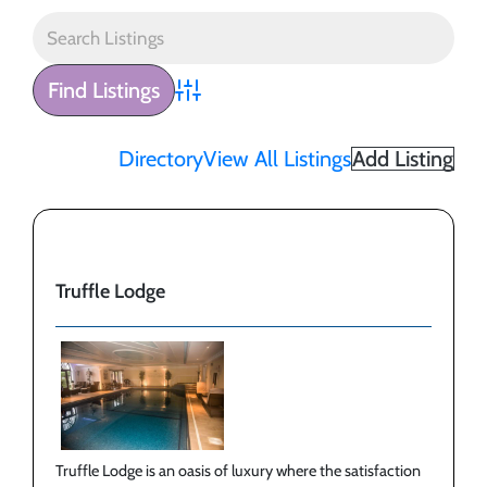
Advanced Search
Directory
View All Listings
Add Listing
Truffle Lodge
Truffle Lodge is an oasis of luxury where the satisfaction