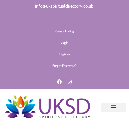
info@ukspiritualdirectory.co.uk
Create Listing
Login
Register
Forgot Password?