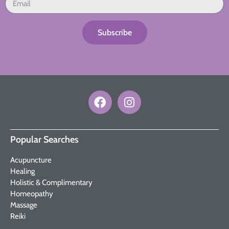
Subscribe
Popular Searches
Acupuncture
Healing
Holistic & Complimentary
Homeopathy
Massage
Reiki