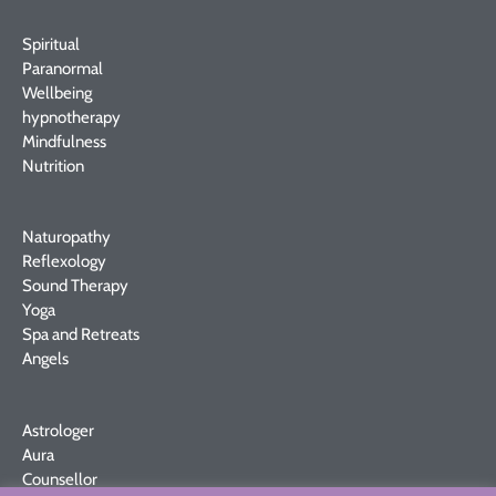
Spiritual
Paranormal
Wellbeing
hypnotherapy
Mindfulness
Nutrition
Naturopathy
Reflexology
Sound Therapy
Yoga
Spa and Retreats
Angels
Astrologer
Aura
Counsellor