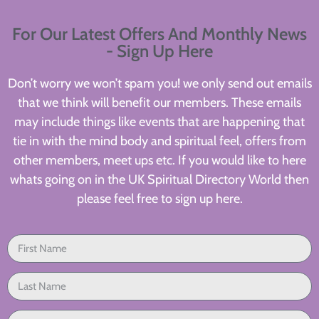
For Our Latest Offers And Monthly News
- Sign Up Here
Don’t worry we won’t spam you! we only send out emails
that we think will benefit our members. These emails
may include things like events that are happening that
tie in with the mind body and spiritual feel, offers from
other members, meet ups etc. If you would like to here
whats going on in the UK Spiritual Directory World then
please feel free to sign up here.