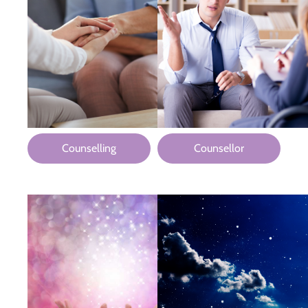
Counselling
Counsellor