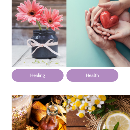
Healing
Health