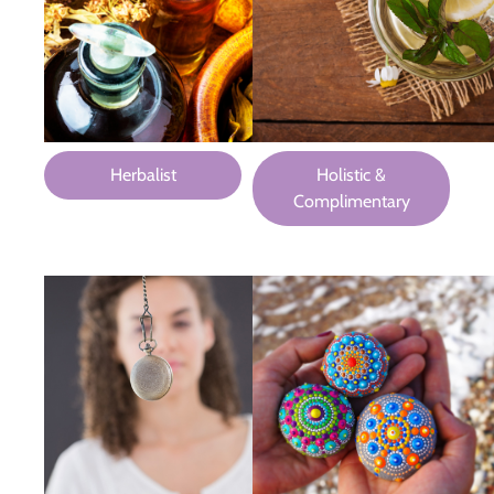
Herbalist
Holistic &
Complimentary