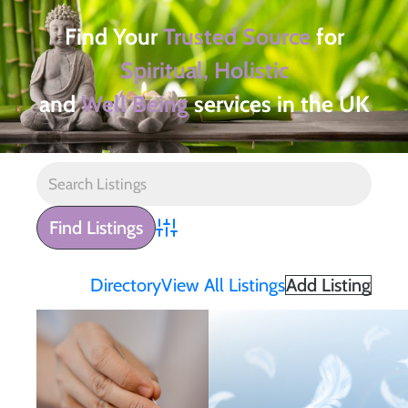
Find Your
Trusted Source
for
Spiritual, Holistic
and
Well Being
services in the UK
Advanced Search
Directory
View All Listings
Add Listing