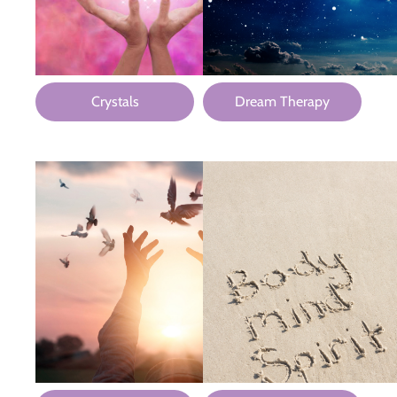
Crystals
Dream Therapy