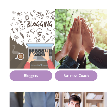
Bloggers
Business Coach