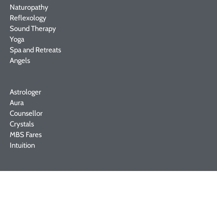
Naturopathy
Reflexology
Sound Therapy
Yoga
Spa and Retreats
Angels
Astrologer
Aura
Counsellor
Crystals
MBS Fares
Intuition