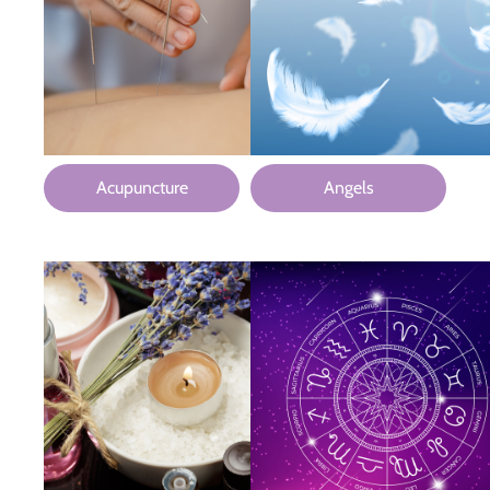
Acupuncture
Angels