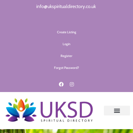
info@ukspiritualdirectory.co.uk
Create Listing
Login
Register
Forgot Password?