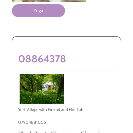
Yoga
08864378
Yurt Village with Fire pit and Hot Tub
07904881005