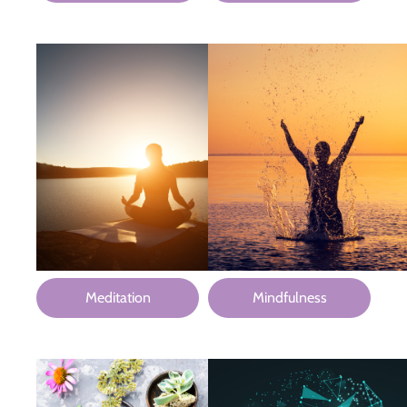
Meditation
Mindfulness