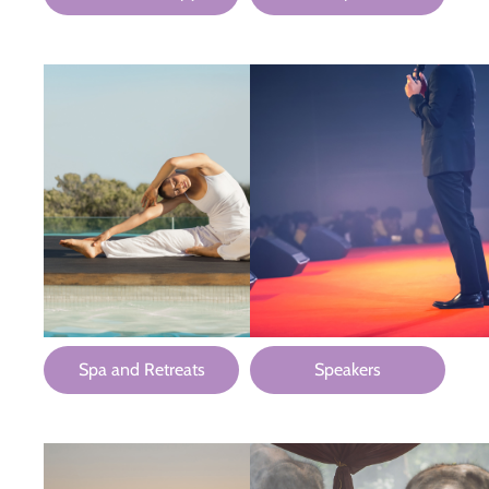
Spa and Retreats
Speakers