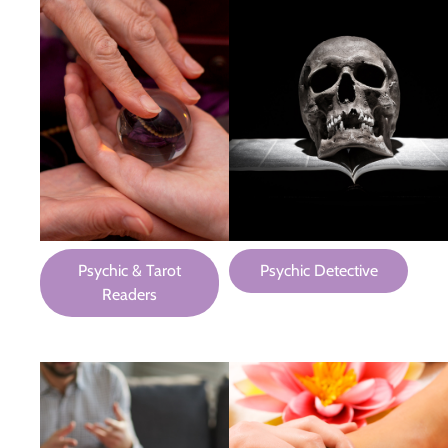
Psychic & Tarot
Psychic Detective
Readers