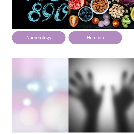
Numerology
Nutrition