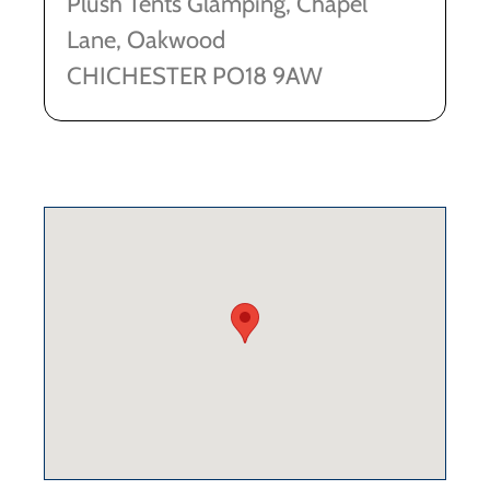
Plush Tents Glamping, Chapel
Lane, Oakwood
CHICHESTER PO18 9AW