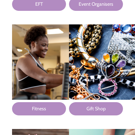
EFT
Event Organisers
Fitness
Gift Shop