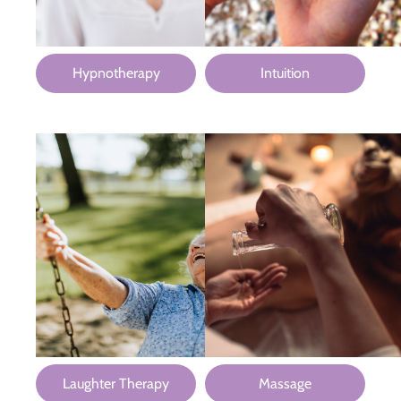
Hypnotherapy
Intuition
Laughter Therapy
Massage