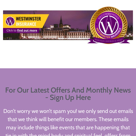
For Our Latest Offers And Monthly News
- Sign Up Here
Don’t worry we won’t spam you! we only send out emails
that we think will benefit our members. These emails
may include things like events that are happening that
tie in with the mind body and spiritual feel, offers from