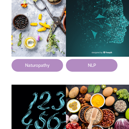
Naturopathy
NLP