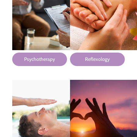
Psychotherapy
Reflexology