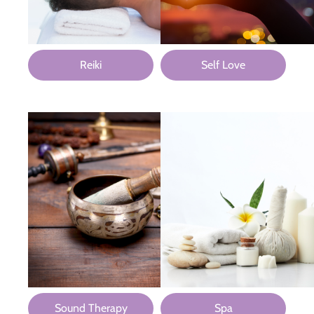
Reiki
Self Love
Sound Therapy
Spa