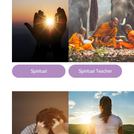
Spiritual
Spiritual Teacher