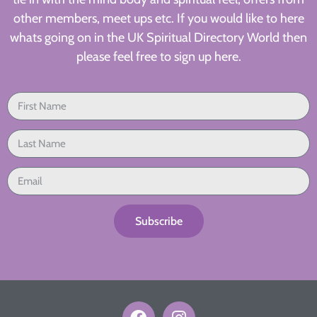
other members, meet ups etc. If you would like to here
whats going on in the UK Spiritual Directory World then
please feel free to sign up here.
Subscribe