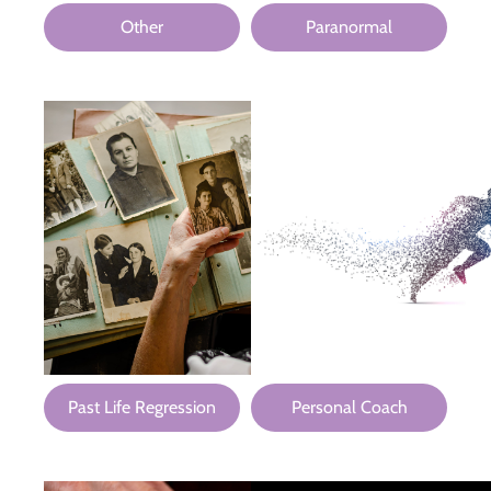
Other
Paranormal
Past Life Regression
Personal Coach