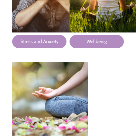
Stress and Anxiety
Wellbeing