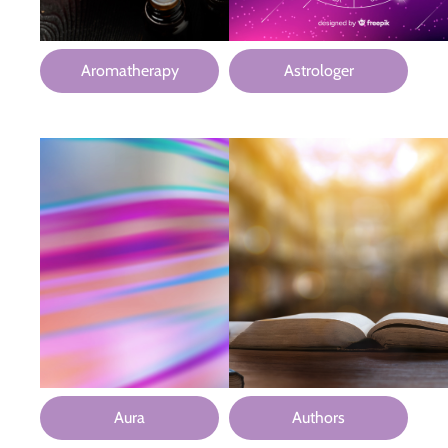
Aromatherapy
Astrologer
Aura
Authors