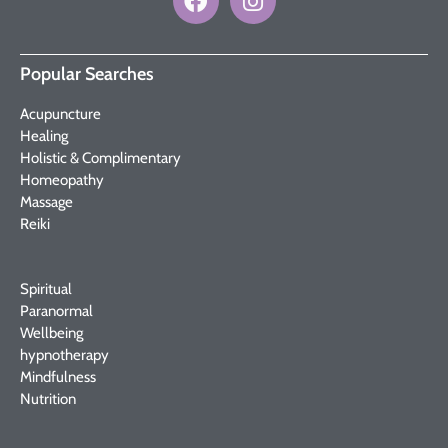
Popular Searches
Acupuncture
Healing
Holistic & Complimentary
Homeopathy
Massage
Reiki
Spiritual
Paranormal
Wellbeing
hypnotherapy
Mindfulness
Nutrition