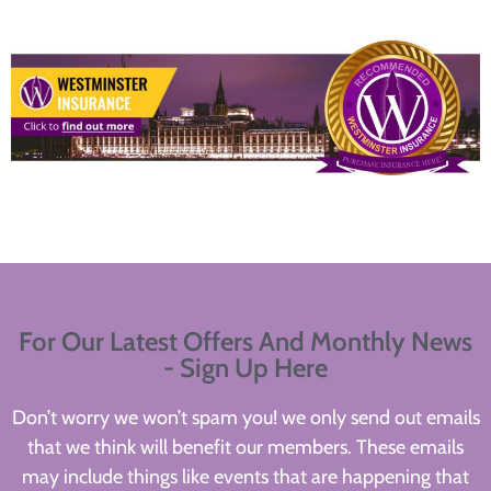
For Our Latest Offers And Monthly News
- Sign Up Here
Don’t worry we won’t spam you! we only send out emails
that we think will benefit our members. These emails
may include things like events that are happening that