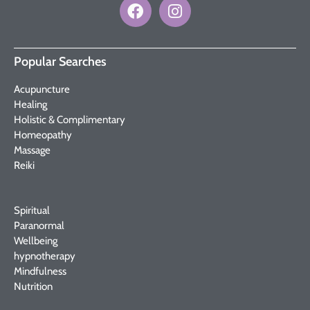
Popular Searches
Acupuncture
Healing
Holistic & Complimentary
Homeopathy
Massage
Reiki
Spiritual
Paranormal
Wellbeing
hypnotherapy
Mindfulness
Nutrition