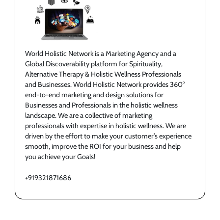
World Holistic Network is a Marketing Agency and a
Global Discoverability platform for Spirituality,
Alternative Therapy & Holistic Wellness Professionals
and Businesses. World Holistic Network provides 360°
end-to-end marketing and design solutions for
Businesses and Professionals in the holistic wellness
landscape. We are a collective of marketing
professionals with expertise in holistic wellness. We are
driven by the effort to make your customer’s experience
smooth, improve the ROI for your business and help
you achieve your Goals!
+919321871686