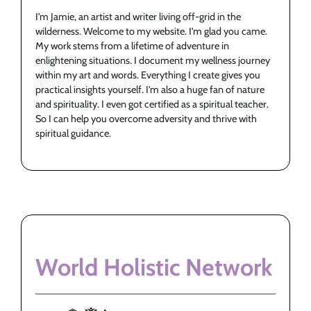
I'm Jamie, an artist and writer living off-grid in the
wilderness. Welcome to my website. I'm glad you came.
My work stems from a lifetime of adventure in
enlightening situations. I document my wellness journey
within my art and words. Everything I create gives you
practical insights yourself. I'm also a huge fan of nature
and spirituality. I even got certified as a spiritual teacher.
So I can help you overcome adversity and thrive with
spiritual guidance.
World Holistic Network