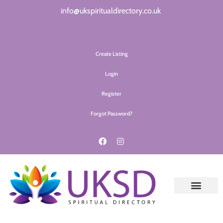
info@ukspiritualdirectory.co.uk
Create Listing
Login
Register
Forgot Password?