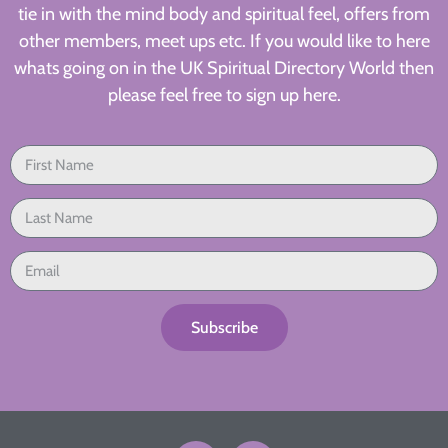
tie in with the mind body and spiritual feel, offers from
other members, meet ups etc. If you would like to here
whats going on in the UK Spiritual Directory World then
please feel free to sign up here.
Subscribe