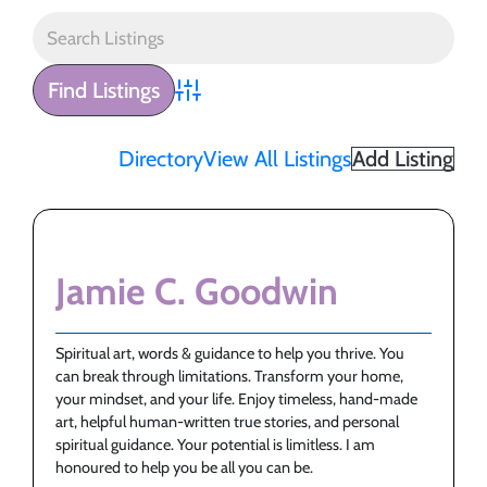
Advanced Search
Directory
View All Listings
Add Listing
Jamie C. Goodwin
Spiritual art, words & guidance to help you thrive. You
can break through limitations. Transform your home,
your mindset, and your life. Enjoy timeless, hand-made
art, helpful human-written true stories, and personal
spiritual guidance. Your potential is limitless. I am
honoured to help you be all you can be.