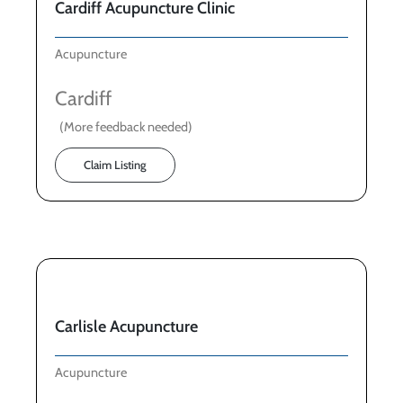
Cardiff Acupuncture Clinic
Acupuncture
Cardiff
(More feedback needed)
Claim Listing
Carlisle Acupuncture
Acupuncture