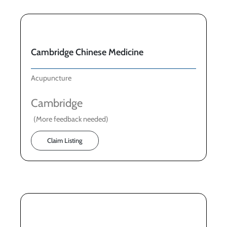
Cambridge Chinese Medicine
Acupuncture
Cambridge
(More feedback needed)
Claim Listing