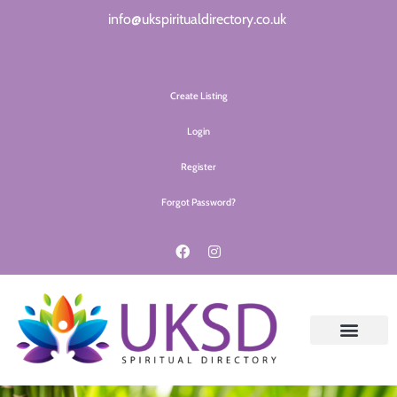
info@ukspiritualdirectory.co.uk
Create Listing
Login
Register
Forgot Password?