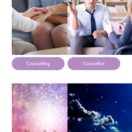
Counselling
Counsellor