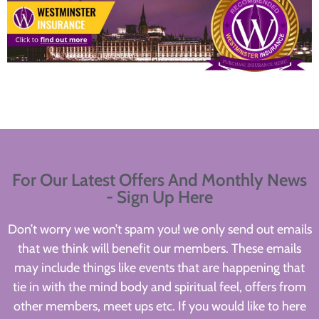
For Our Latest Offers And Monthly News
- Sign Up Here
Don’t worry we won’t spam you! we only send out emails
that we think will benefit our members. These emails
may include things like events that are happening that
tie in with the mind body and spiritual feel, offers from
other members, meet ups etc. If you would like to here