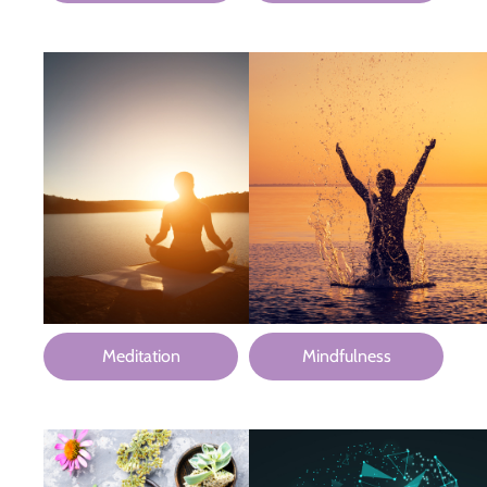
Meditation
Mindfulness