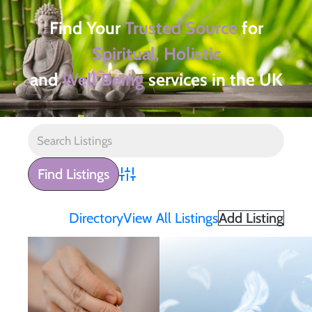
Find Your
Trusted Source
for
Spiritual, Holistic
and
Well Being
services in the UK
Advanced Search
Directory
View All Listings
Add Listing