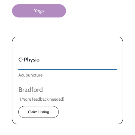
Yoga
C-Physio
Acupuncture
Bradford
(More feedback needed)
Claim Listing