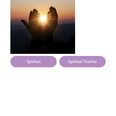
Spiritual
Spiritual Teacher