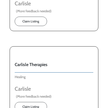
Carlisle
(More feedback needed)
Claim Listing
Carlisle Therapies
Healing
Carlisle
(More feedback needed)
Claim Listing