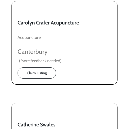
Carolyn Crafer Acupuncture
Acupuncture
Canterbury
(More feedback needed)
Claim Listing
Catherine Swales