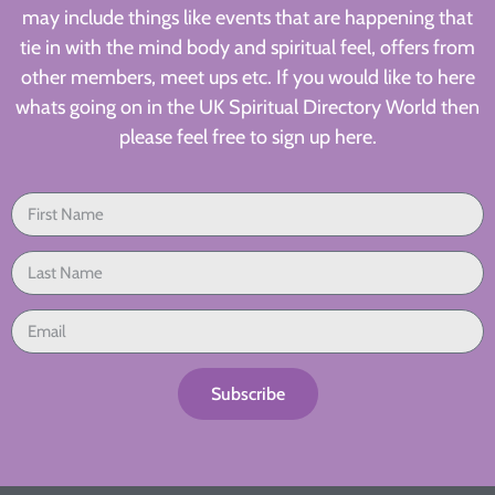
may include things like events that are happening that
tie in with the mind body and spiritual feel, offers from
other members, meet ups etc. If you would like to here
whats going on in the UK Spiritual Directory World then
please feel free to sign up here.
Subscribe