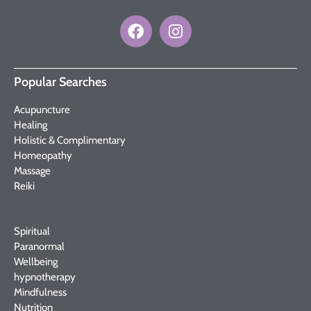
Popular Searches
Acupuncture
Healing
Holistic & Complimentary
Homeopathy
Massage
Reiki
Spiritual
Paranormal
Wellbeing
hypnotherapy
Mindfulness
Nutrition