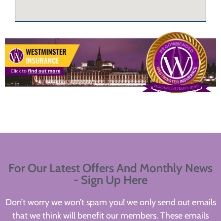
For Our Latest Offers And Monthly News
- Sign Up Here
Don’t worry we won’t spam you! we only send out emails
that we think will benefit our members. These emails