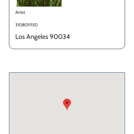
Artist
3108011150
Los Angeles 90034