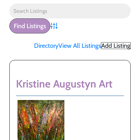
Advanced Search
Directory
View All Listings
Add Listing
Kristine Augustyn Art