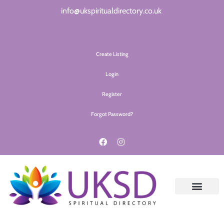
info@ukspiritualdirectory.co.uk
Create Listing
Login
Register
Forgot Password?