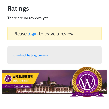
Ratings
There are no reviews yet.
Please
login
to leave a review.
Contact listing owner