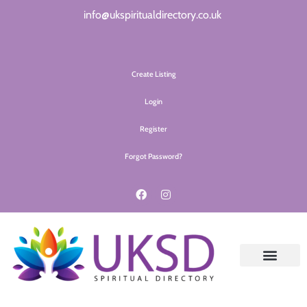
info@ukspiritualdirectory.co.uk
Create Listing
Login
Register
Forgot Password?