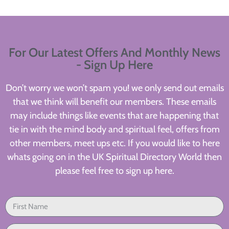
For Our Latest Offers And Monthly News
- Sign Up Here
Don’t worry we won’t spam you! we only send out emails
that we think will benefit our members. These emails
may include things like events that are happening that
tie in with the mind body and spiritual feel, offers from
other members, meet ups etc. If you would like to here
whats going on in the UK Spiritual Directory World then
please feel free to sign up here.