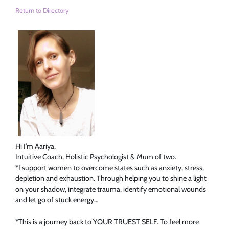
Return to Directory
Hi I’m Aariya,
Intuitive Coach, Holistic Psychologist & Mum of two.
*I support women to overcome states such as anxiety, stress,
depletion and exhaustion. Through helping you to shine a light
on your shadow, integrate trauma, identify emotional wounds
and let go of stuck energy…
*This is a journey back to YOUR TRUEST SELF. To feel more