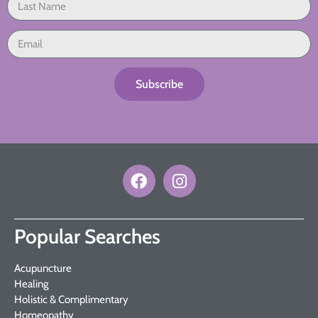
Subscribe
Popular Searches
Acupuncture
Healing
Holistic & Complimentary
Homeopathy