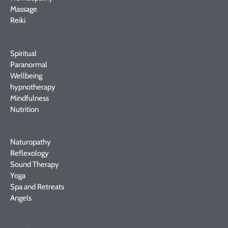
Massage
Reiki
Spiritual
Paranormal
Wellbeing
hypnotherapy
Mindfulness
Nutrition
Naturopathy
Reflexology
Sound Therapy
Yoga
Spa and Retreats
Angels