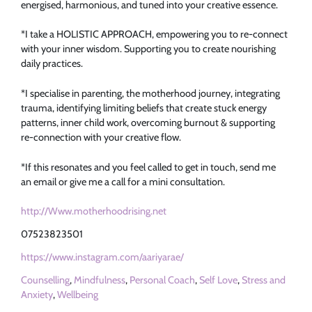
energised, harmonious, and tuned into your creative essence.
*I take a HOLISTIC APPROACH, empowering you to re-connect
with your inner wisdom. Supporting you to create nourishing
daily practices.
*I specialise in parenting, the motherhood journey, integrating
trauma, identifying limiting beliefs that create stuck energy
patterns, inner child work, overcoming burnout & supporting
re-connection with your creative flow.
*If this resonates and you feel called to get in touch, send me
an email or give me a call for a mini consultation.
http://Www.motherhoodrising.net
07523823501
https://www.instagram.com/aariyarae/
Counselling
,
Mindfulness
,
Personal Coach
,
Self Love
,
Stress and
Anxiety
,
Wellbeing