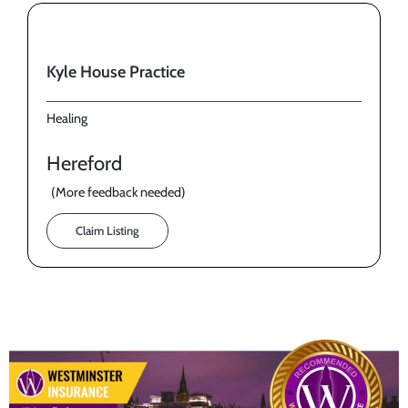
Kyle House Practice
Healing
Hereford
(More feedback needed)
Claim Listing