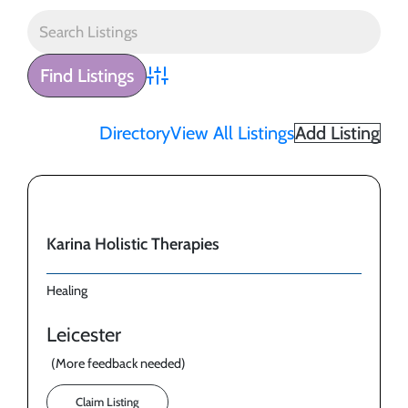
Advanced Search
Directory
View All Listings
Add Listing
Karina Holistic Therapies
Healing
Leicester
(More feedback needed)
Claim Listing