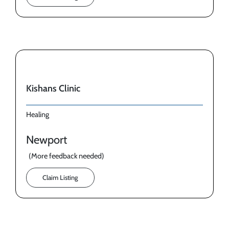
Kishans Clinic
Healing
Newport
(More feedback needed)
Claim Listing