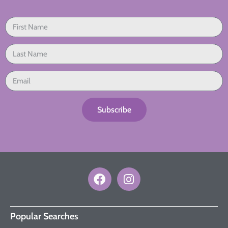
Subscribe
Popular Searches