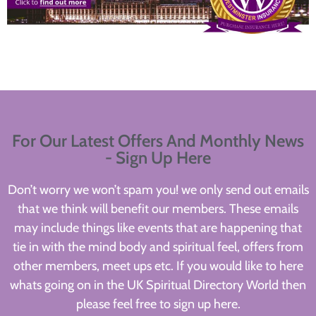
For Our Latest Offers And Monthly News
- Sign Up Here
Don’t worry we won’t spam you! we only send out emails
that we think will benefit our members. These emails
may include things like events that are happening that
tie in with the mind body and spiritual feel, offers from
other members, meet ups etc. If you would like to here
whats going on in the UK Spiritual Directory World then
please feel free to sign up here.