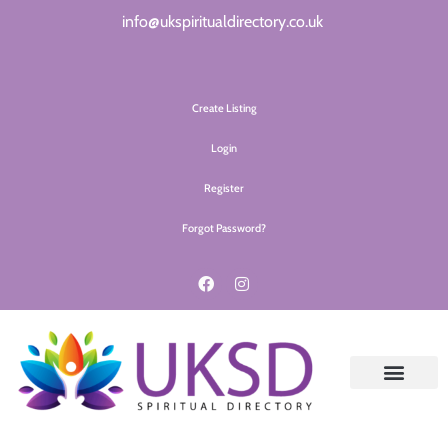
info@ukspiritualdirectory.co.uk
Create Listing
Login
Register
Forgot Password?