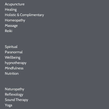
Acupuncture
Healing
Holistic & Complimentary
Homeopathy
Massage
Reiki
Spiritual
Paranormal
Wellbeing
hypnotherapy
Mindfulness
Nutrition
Naturopathy
Reflexology
Sound Therapy
Yoga