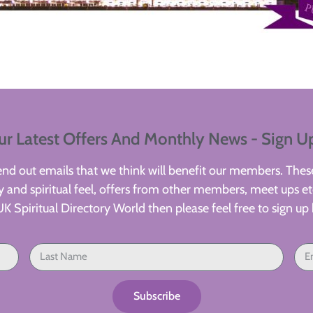
ur Latest Offers And Monthly News - Sign U
d out emails that we think will benefit our members. These
 and spiritual feel, offers from other members, meet ups etc
UK Spiritual Directory World then please feel free to sign up 
Subscribe