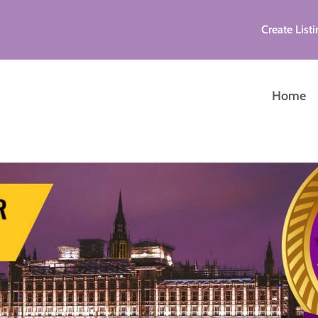
Create Listi
Home