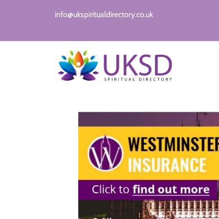
info@ukspiritualdirectory.co.uk