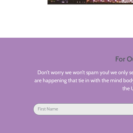
For O
Don’t worry we won’t spam you! we only sen
are happening that tie in with the mind body
the 