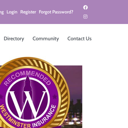
ng
Login
Register
Forgot Password?
Directory
Community
Contact Us