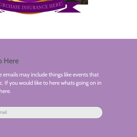
p Here
 emails may include things like events that
. If you would like to here whats going on in
here.