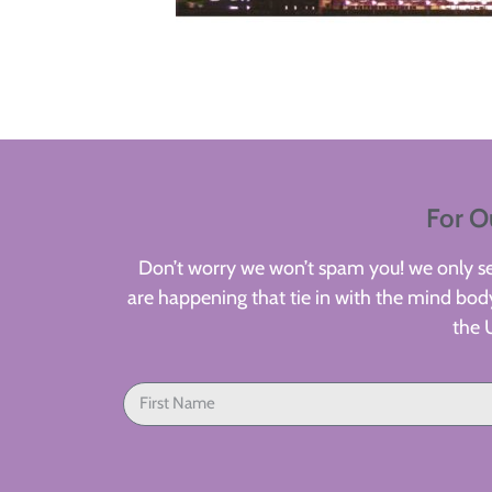
For O
Don’t worry we won’t spam you! we only sen
are happening that tie in with the mind body
the 