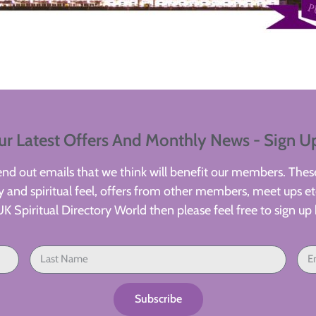
ur Latest Offers And Monthly News - Sign U
d out emails that we think will benefit our members. These
 and spiritual feel, offers from other members, meet ups etc
UK Spiritual Directory World then please feel free to sign up 
Subscribe