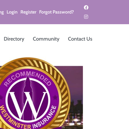
ng
Login
Register
Forgot Password?
Directory
Community
Contact Us