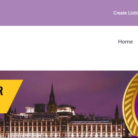
Create Listi
Home