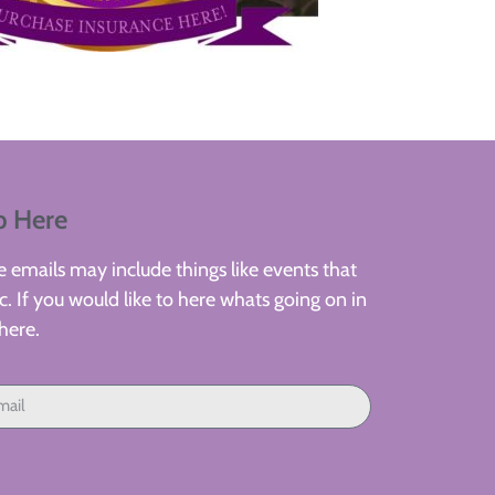
p Here
 emails may include things like events that
. If you would like to here whats going on in
here.