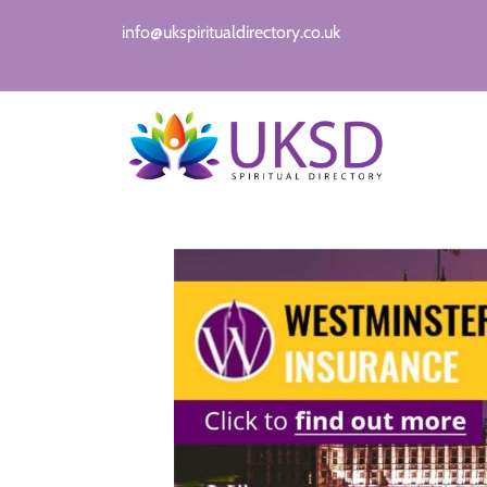
info@ukspiritualdirectory.co.uk