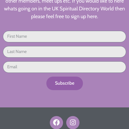
other members, meet ups etc. If you would like to here
whats going on in the UK Spiritual Directory World then
please feel free to sign up here.
Subscribe