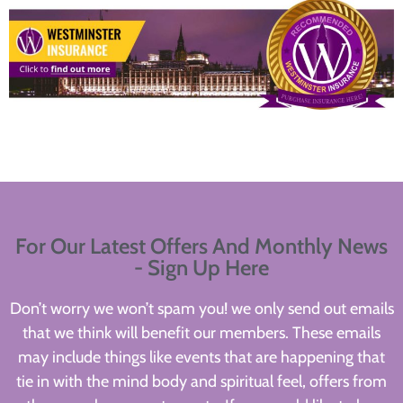
For Our Latest Offers And Monthly News
- Sign Up Here
Don’t worry we won’t spam you! we only send out emails
that we think will benefit our members. These emails
may include things like events that are happening that
tie in with the mind body and spiritual feel, offers from