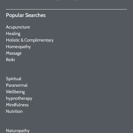
Popular Searches
Acupuncture
Healing
Holistic & Complimentary
Homeopathy
Massage
Reiki
Spiritual
Paranormal
Wellbeing
hypnotherapy
Mindfulness
Nutrition
Naturopathy