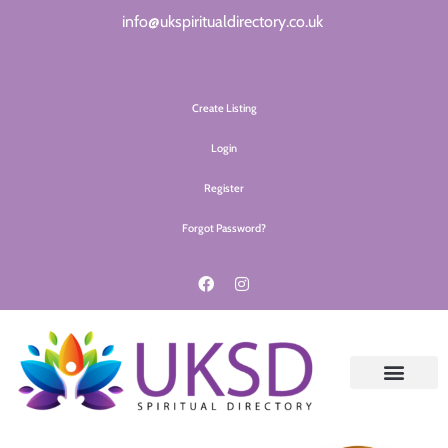
info@ukspiritualdirectory.co.uk
Create Listing
Login
Register
Forgot Password?