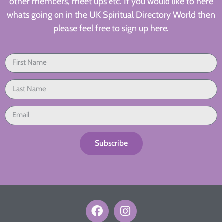
other members, meet ups etc. If you would like to here
whats going on in the UK Spiritual Directory World then
please feel free to sign up here.
Subscribe