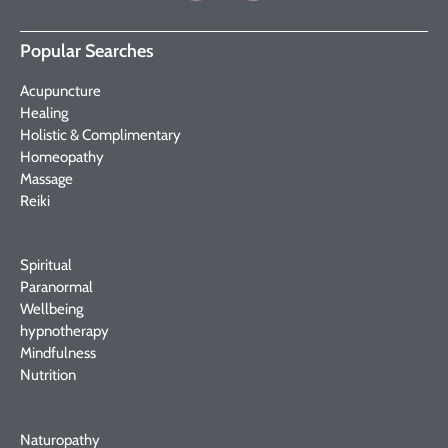
Popular Searches
Acupuncture
Healing
Holistic & Complimentary
Homeopathy
Massage
Reiki
Spiritual
Paranormal
Wellbeing
hypnotherapy
Mindfulness
Nutrition
Naturopathy