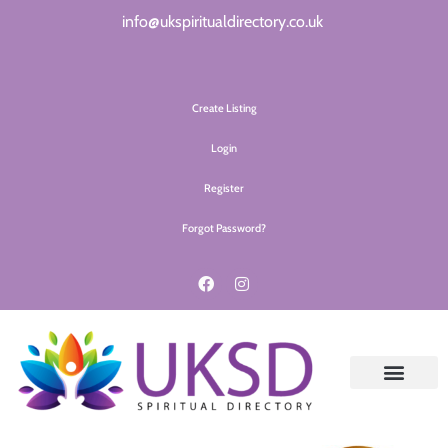
info@ukspiritualdirectory.co.uk
Create Listing
Login
Register
Forgot Password?