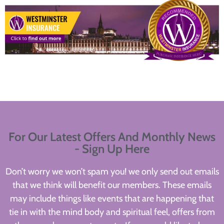
For Our Latest Offers And Monthly News
- Sign Up Here
Don’t worry we won’t spam you! we only send out emails
that we think will benefit our members. These emails
may include things like events that are happening that
tie in with the mind body and spiritual feel, offers from