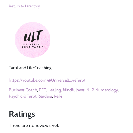
Return to Directory
Tarot and Life Coaching
https://youtube.com/@UniversalLoveTarot
Business Coach
,
EFT
,
Healing
,
Mindfulness
,
NLP
,
Numerology
,
Psychic & Tarot Readers
,
Reiki
Ratings
There are no reviews yet.