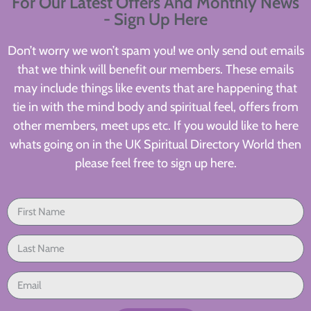
For Our Latest Offers And Monthly News
- Sign Up Here
Don’t worry we won’t spam you! we only send out emails
that we think will benefit our members. These emails
may include things like events that are happening that
tie in with the mind body and spiritual feel, offers from
other members, meet ups etc. If you would like to here
whats going on in the UK Spiritual Directory World then
please feel free to sign up here.