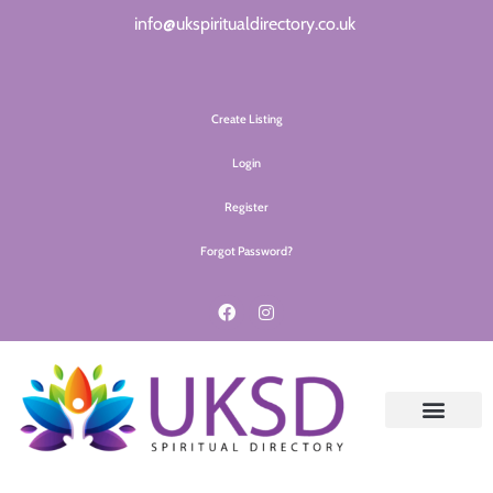
info@ukspiritualdirectory.co.uk
Create Listing
Login
Register
Forgot Password?