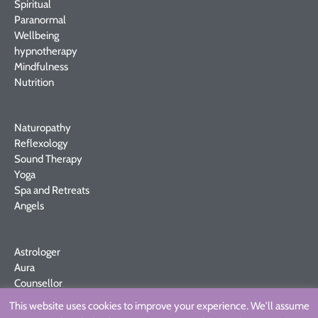
Spiritual
Paranormal
Wellbeing
hypnotherapy
Mindfulness
Nutrition
Naturopathy
Reflexology
Sound Therapy
Yoga
Spa and Retreats
Angels
Astrologer
Aura
Counsellor
Crystals
This website uses cookies to improve your experience. We'll assume
MBS Fares