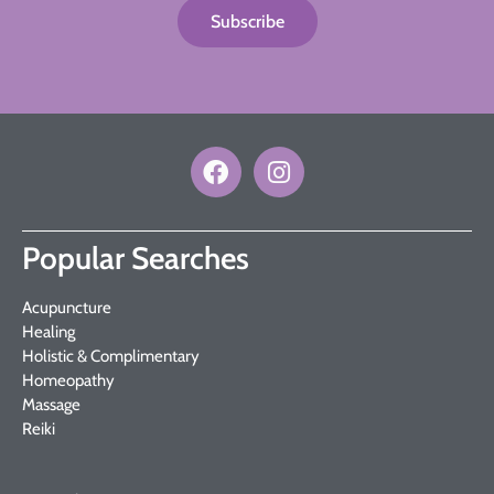
Subscribe
Popular Searches
Acupuncture
Healing
Holistic & Complimentary
Homeopathy
Massage
Reiki