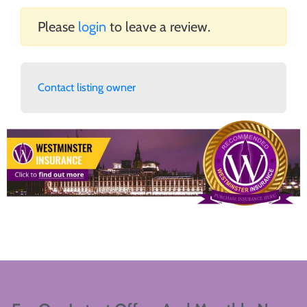
Please
login
to leave a review.
Contact listing owner