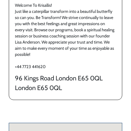
Welcome To Krisallis!
Just like a caterpillar transform into a beautiful butterfly
so can you. Be Transform! We strive continually to leave
you with the best feelings and great impressions on
every visit. Browse our programs, book a spiritual healing
session or business coaching session with our founder
Lisa Anderson. We appreciate your trust and time. We
aim to make every moment of your time as enjoyable as
possible!
+44 7723 441620
96 Kings Road London E65 0QL
London E65 0QL