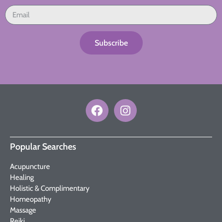
Subscribe
Popular Searches
Acupuncture
Healing
Holistic & Complimentary
Homeopathy
Massage
Reiki