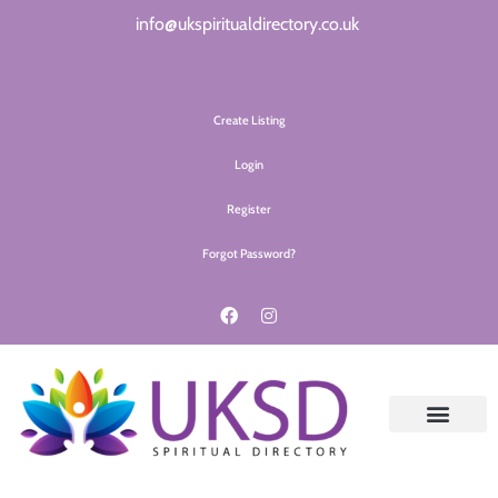
info@ukspiritualdirectory.co.uk
Create Listing
Login
Register
Forgot Password?