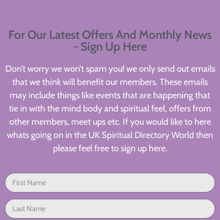
For Our Latest Offers And Monthly News
- Sign Up Here
Don’t worry we won’t spam you! we only send out emails
that we think will benefit our members. These emails
may include things like events that are happening that
tie in with the mind body and spiritual feel, offers from
other members, meet ups etc. If you would like to here
whats going on in the UK Spiritual Directory World then
please feel free to sign up here.