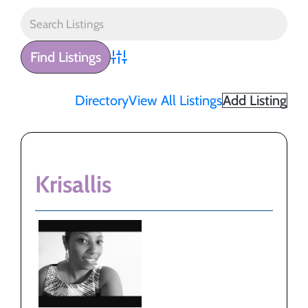
Advanced Search
Directory
View All Listings
Add Listing
Krisallis