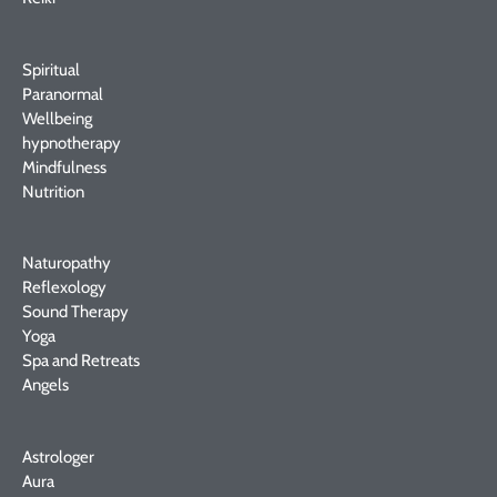
Spiritual
Paranormal
Wellbeing
hypnotherapy
Mindfulness
Nutrition
Naturopathy
Reflexology
Sound Therapy
Yoga
Spa and Retreats
Angels
Astrologer
Aura