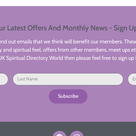
ur Latest Offers And Monthly News - Sign U
d out emails that we think will benefit our members. These
 and spiritual feel, offers from other members, meet ups etc
UK Spiritual Directory World then please feel free to sign up 
Subscribe