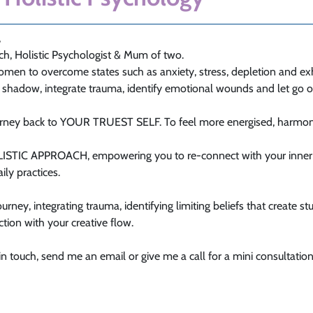
,
ach, Holistic Psychologist & Mum of two.
omen to overcome states such as anxiety, stress, depletion and ex
r shadow, integrate trauma, identify emotional wounds and let go 
ourney back to YOUR TRUEST SELF. To feel more energised, harmoni
OLISTIC APPROACH, empowering you to re-connect with your inner 
ily practices.
urney, integrating trauma, identifying limiting beliefs that create st
ion with your creative flow.
 in touch, send me an email or give me a call for a mini consultation