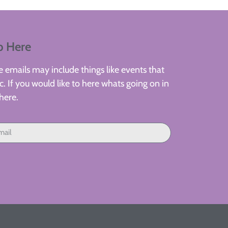
p Here
 emails may include things like events that
. If you would like to here whats going on in
here.