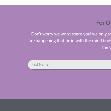
For O
Don’t worry we won’t spam you! we only sen
are happening that tie in with the mind body
the 