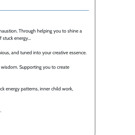
haustion. Through helping you to shine a
of stuck energy…
ous, and tuned into your creative essence.
wisdom. Supporting you to create
uck energy patterns, inner child work,
.