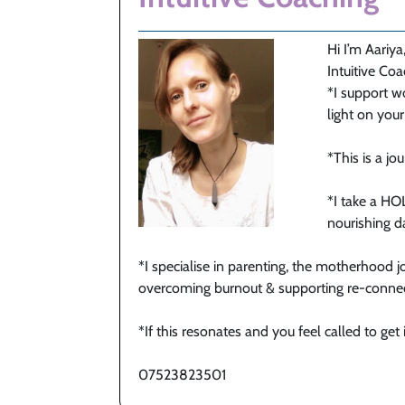
Hi I’m Aariya
Intuitive Co
*I support w
light on you
*This is a j
*I take a H
nourishing da
*I specialise in parenting, the motherhood jo
overcoming burnout & supporting re-connect
*If this resonates and you feel called to get
07523823501