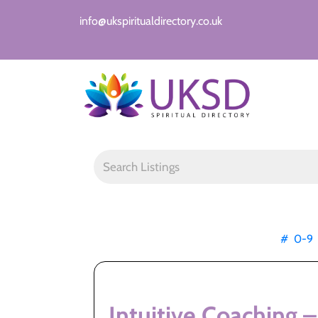
info@ukspiritualdirectory.co.uk
#
0-9
Intuitive Coaching –