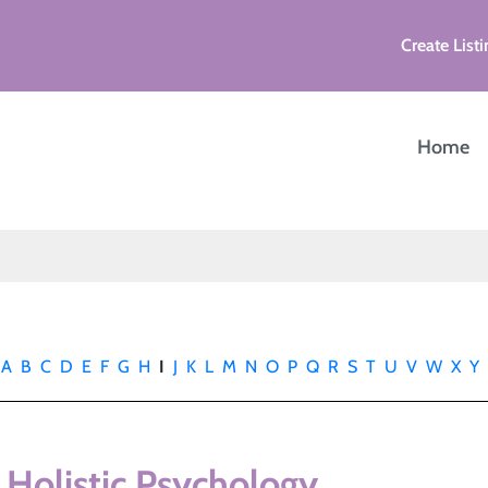
Create Listi
Home
A
B
C
D
E
F
G
H
I
J
K
L
M
N
O
P
Q
R
S
T
U
V
W
X
Y
 Holistic Psychology