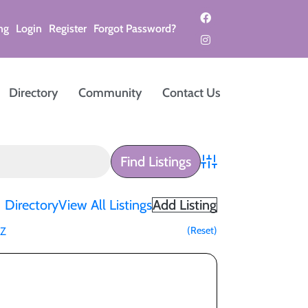
ng
Login
Register
Forgot Password?
Directory
Community
Contact Us
Advanced Search
Directory
View All Listings
Add Listing
(Reset)
Z