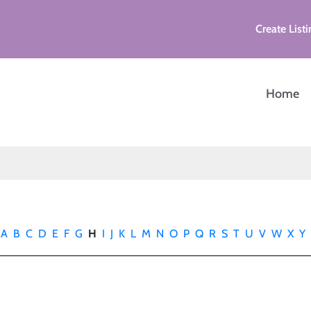
Create Listi
Home
A
B
C
D
E
F
G
H
I
J
K
L
M
N
O
P
Q
R
S
T
U
V
W
X
Y