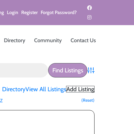
ng
Login
Register
Forgot Password?
Directory
Community
Contact Us
Advanced Search
Directory
View All Listings
Add Listing
(Reset)
Z