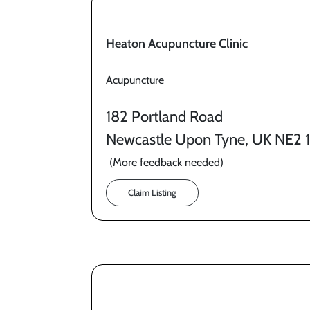
Heaton Acupuncture Clinic
Acupuncture
182 Portland Road
Newcastle Upon Tyne, UK NE2 
(More feedback needed)
Claim Listing