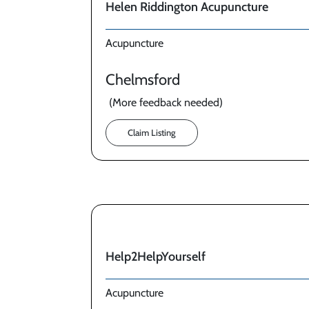
Helen Riddington Acupuncture
Acupuncture
Chelmsford
(More feedback needed)
Claim Listing
Help2HelpYourself
Acupuncture