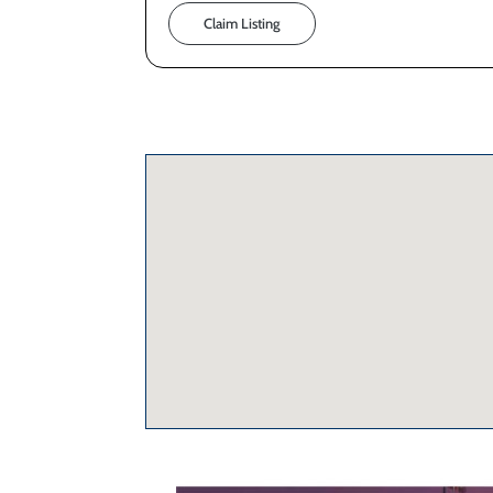
Claim Listing