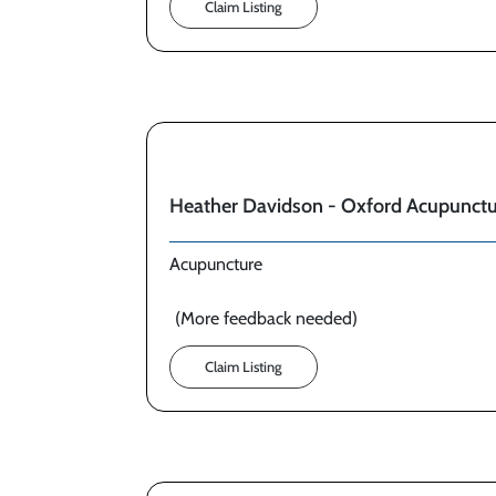
Claim Listing
Heather Davidson - Oxford Acupunct
Acupuncture
(More feedback needed)
Claim Listing