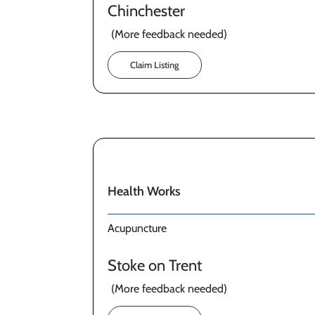
Chinchester
(More feedback needed)
Claim Listing
Health Works
Acupuncture
Stoke on Trent
(More feedback needed)