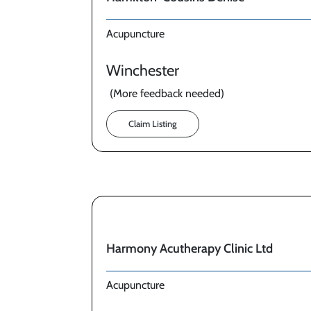
Acupuncture
Winchester
(More feedback needed)
Claim Listing
Harmony Acutherapy Clinic Ltd
Acupuncture