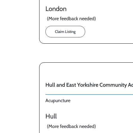
London
(More feedback needed)
Claim Listing
Hull and East Yorkshire Community A
Acupuncture
Hull
(More feedback needed)