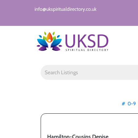
info@ukspiritualdirectory.co.uk
#
0-9
Hamilton-Cousins Denise