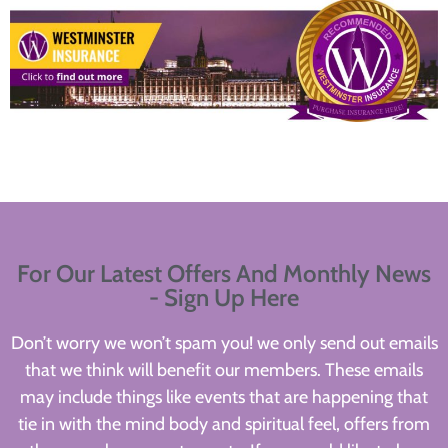
For Our Latest Offers And Monthly News
- Sign Up Here
Don’t worry we won’t spam you! we only send out emails
that we think will benefit our members. These emails
may include things like events that are happening that
tie in with the mind body and spiritual feel, offers from