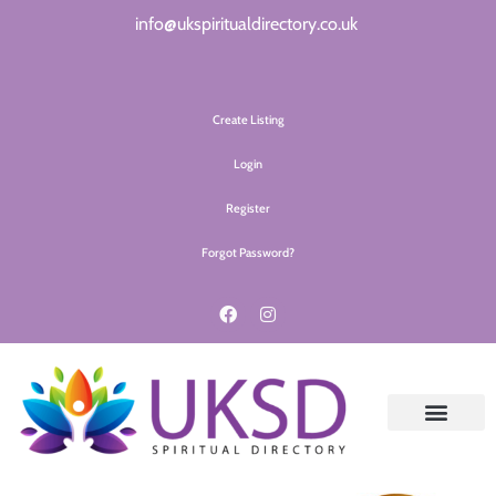
info@ukspiritualdirectory.co.uk
Create Listing
Login
Register
Forgot Password?