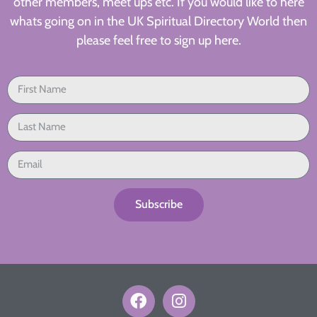
other members, meet ups etc. If you would like to here
whats going on in the UK Spiritual Directory World then
please feel free to sign up here.
Subscribe