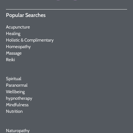
Popular Searches
Acupuncture
Healing
Holistic & Complimentary
Homeopathy
Massage
Reiki
Spiritual
Paranormal
Wellbeing
hypnotherapy
Mindfulness
Nutrition
Naturopathy