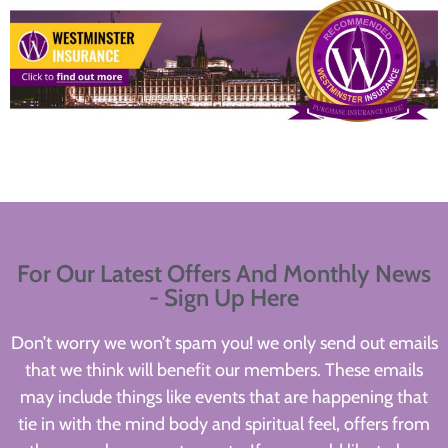
For Our Latest Offers And Monthly News
- Sign Up Here
Don’t worry we won’t spam you! we only send out emails
that we think will benefit our members. These emails
may include things like events that are happening that
tie in with the mind body and spiritual feel, offers from