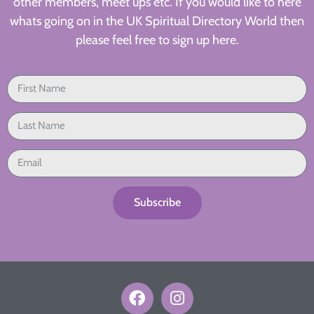
other members, meet ups etc. If you would like to here
whats going on in the UK Spiritual Directory World then
please feel free to sign up here.
Subscribe