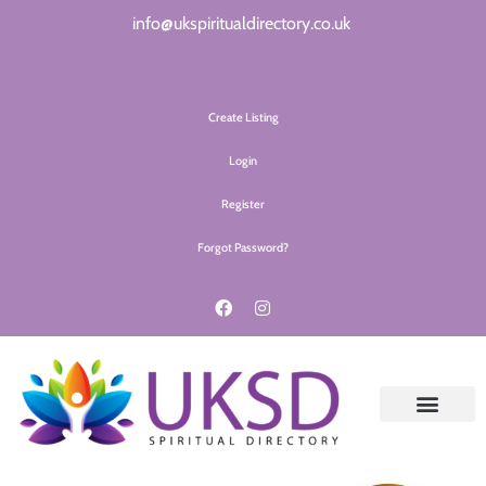
info@ukspiritualdirectory.co.uk
Create Listing
Login
Register
Forgot Password?