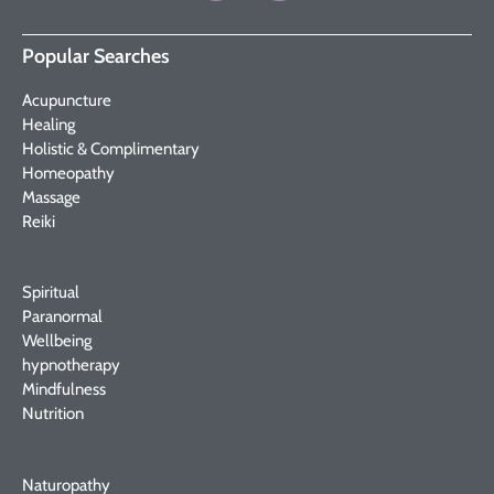
Popular Searches
Acupuncture
Healing
Holistic & Complimentary
Homeopathy
Massage
Reiki
Spiritual
Paranormal
Wellbeing
hypnotherapy
Mindfulness
Nutrition
Naturopathy