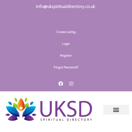
info@ukspiritualdirectory.co.uk
Create Listing
Login
Register
Forgot Password?