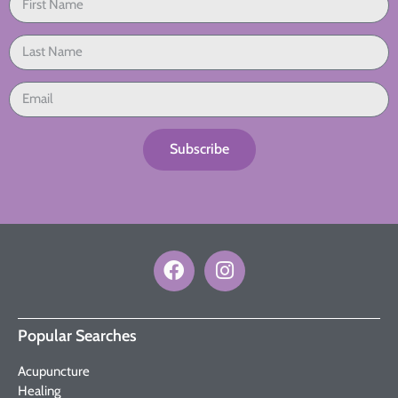
Subscribe
Popular Searches
Acupuncture
Healing