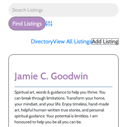
Advanced Search
Directory
View All Listings
Add Listing
Jamie C. Goodwin
Spiritual art, words & guidance to help you thrive. You
can break through limitations. Transform your home,
your mindset, and your life. Enjoy timeless, hand-made
art, helpful human-written true stories, and personal
spiritual guidance. Your potential is limitless. I am
honoured to help you be all you can be.