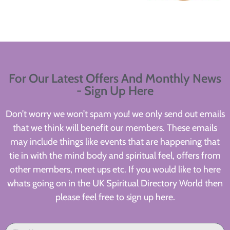
For Our Latest Offers And Monthly News
- Sign Up Here
Don’t worry we won’t spam you! we only send out emails
that we think will benefit our members. These emails
may include things like events that are happening that
tie in with the mind body and spiritual feel, offers from
other members, meet ups etc. If you would like to here
whats going on in the UK Spiritual Directory World then
please feel free to sign up here.