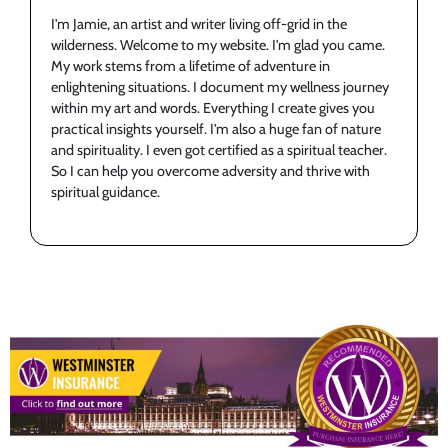
I'm Jamie, an artist and writer living off-grid in the
wilderness. Welcome to my website. I'm glad you came.
My work stems from a lifetime of adventure in
enlightening situations. I document my wellness journey
within my art and words. Everything I create gives you
practical insights yourself. I'm also a huge fan of nature
and spirituality. I even got certified as a spiritual teacher.
So I can help you overcome adversity and thrive with
spiritual guidance.