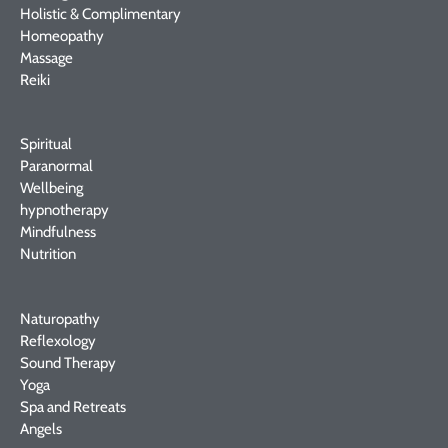
Holistic & Complimentary
Homeopathy
Massage
Reiki
Spiritual
Paranormal
Wellbeing
hypnotherapy
Mindfulness
Nutrition
Naturopathy
Reflexology
Sound Therapy
Yoga
Spa and Retreats
Angels