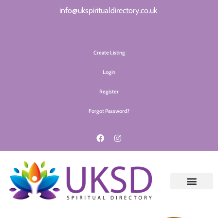
info@ukspiritualdirectory.co.uk
Create Listing
Login
Register
Forgot Password?