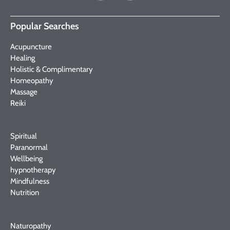
Popular Searches
Acupuncture
Healing
Holistic & Complimentary
Homeopathy
Massage
Reiki
Spiritual
Paranormal
Wellbeing
hypnotherapy
Mindfulness
Nutrition
Naturopathy