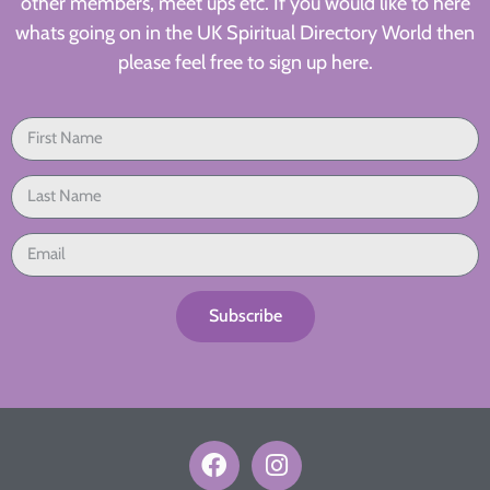
other members, meet ups etc. If you would like to here
whats going on in the UK Spiritual Directory World then
please feel free to sign up here.
Subscribe