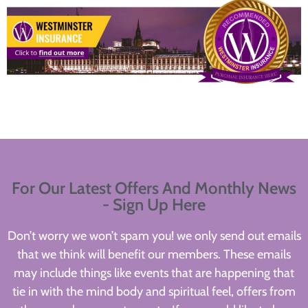
For Our Latest Offers And Monthly News
- Sign Up Here
Don’t worry we won’t spam you! we only send out emails
that we think will benefit our members. These emails
may include things like events that are happening that
tie in with the mind body and spiritual feel, offers from