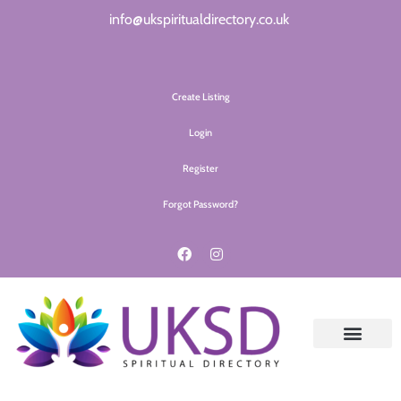
info@ukspiritualdirectory.co.uk
Create Listing
Login
Register
Forgot Password?