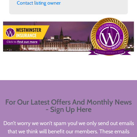
Contact listing owner
For Our Latest Offers And Monthly News
- Sign Up Here
Don’t worry we won’t spam you! we only send out emails
that we think will benefit our members. These emails