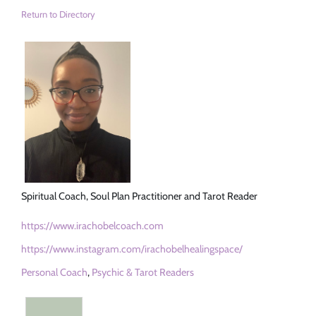
Return to Directory
Spiritual Coach, Soul Plan Practitioner and Tarot Reader
https://www.irachobelcoach.com
https://www.instagram.com/irachobelhealingspace/
Personal Coach
,
Psychic & Tarot Readers