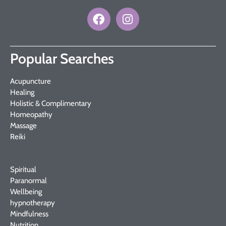
Popular Searches
Acupuncture
Healing
Holistic & Complimentary
Homeopathy
Massage
Reiki
Spiritual
Paranormal
Wellbeing
hypnotherapy
Mindfulness
Nutrition