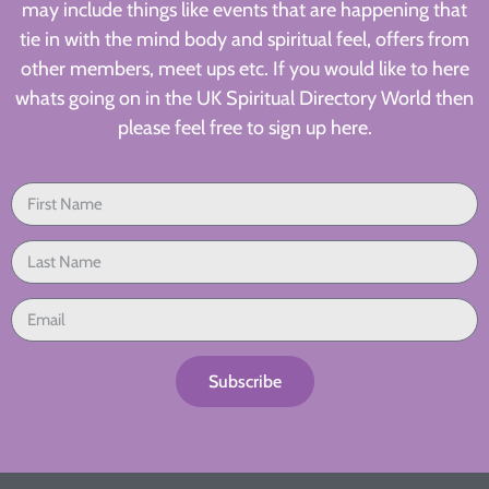
may include things like events that are happening that
tie in with the mind body and spiritual feel, offers from
other members, meet ups etc. If you would like to here
whats going on in the UK Spiritual Directory World then
please feel free to sign up here.
Subscribe