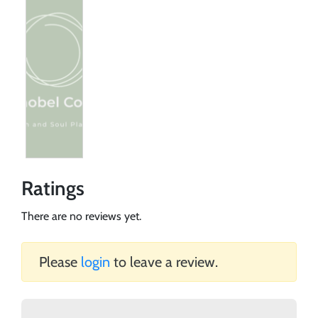
Ratings
There are no reviews yet.
Please
login
to leave a review.