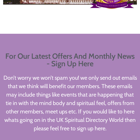
For Our Latest Offers And Monthly News
- Sign Up Here
Don’t worry we won’t spam you! we only send out emails
that we think will benefit our members. These emails
may include things like events that are happening that
tie in with the mind body and spiritual feel, offers from
other members, meet ups etc. If you would like to here
whats going on in the UK Spiritual Directory World then
please feel free to sign up here.