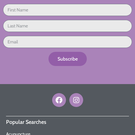
Subscribe
Popular Searches
Acupuncture