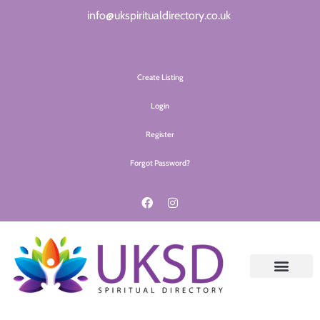
info@ukspiritualdirectory.co.uk
Create Listing
Login
Register
Forgot Password?