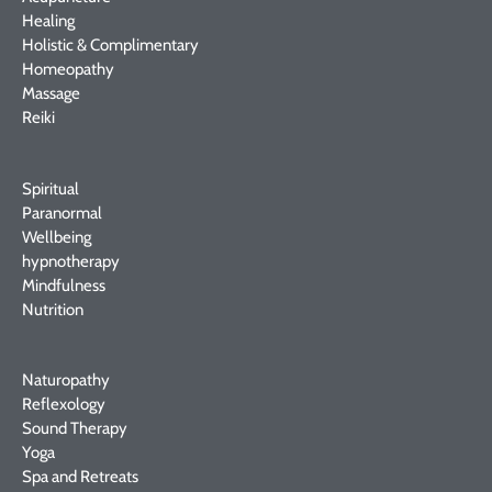
Healing
Holistic & Complimentary
Homeopathy
Massage
Reiki
Spiritual
Paranormal
Wellbeing
hypnotherapy
Mindfulness
Nutrition
Naturopathy
Reflexology
Sound Therapy
Yoga
Spa and Retreats