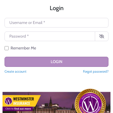
Login
Username or Email
*
Password
*
Remember Me
LOGIN
Create account
Forgot password?