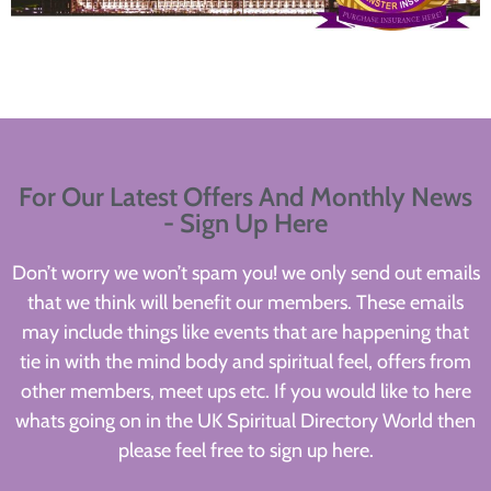
For Our Latest Offers And Monthly News
- Sign Up Here
Don’t worry we won’t spam you! we only send out emails
that we think will benefit our members. These emails
may include things like events that are happening that
tie in with the mind body and spiritual feel, offers from
other members, meet ups etc. If you would like to here
whats going on in the UK Spiritual Directory World then
please feel free to sign up here.