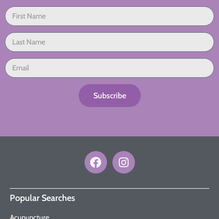
Subscribe
Popular Searches
Acupuncture