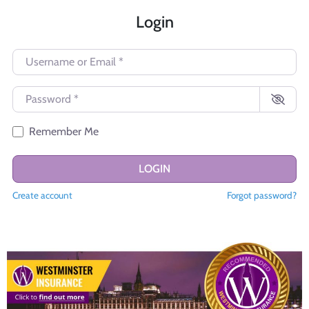
Login
Username or Email
*
Password
*
Remember Me
LOGIN
Create account
Forgot password?