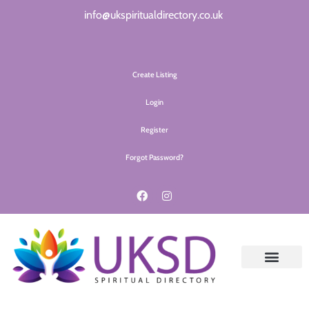
info@ukspiritualdirectory.co.uk
Create Listing
Login
Register
Forgot Password?