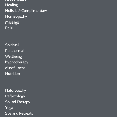
Healing
Holistic & Complimentary
Homeopathy
Massage
Reiki
Spiritual
Paranormal
Wellbeing
hypnotherapy
Mindfulness
Nutrition
Naturopathy
Reflexology
Sound Therapy
Yoga
Spa and Retreats