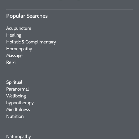
Popular Searches
Acupuncture
Healing
Holistic & Complimentary
Homeopathy
Massage
Reiki
Spiritual
Paranormal
Wellbeing
hypnotherapy
Mindfulness
Nutrition
Naturopathy