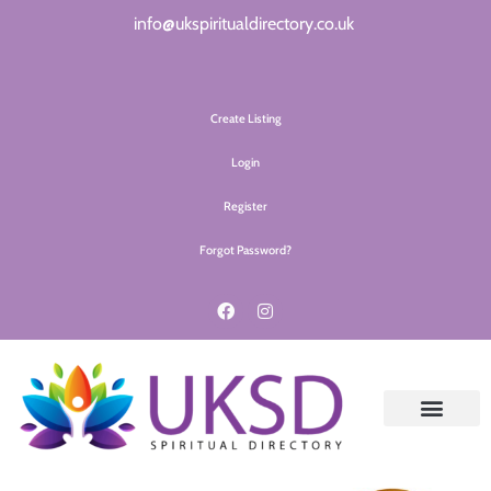
info@ukspiritualdirectory.co.uk
Create Listing
Login
Register
Forgot Password?