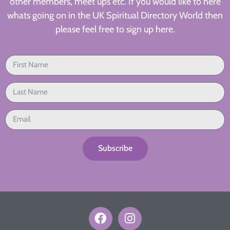
other members, meet ups etc. If you would like to here
whats going on in the UK Spiritual Directory World then
please feel free to sign up here.
Subscribe