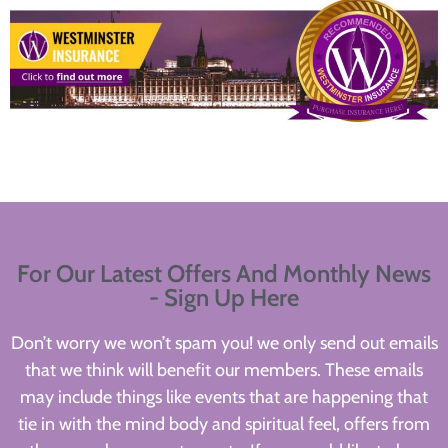
For Our Latest Offers And Monthly News
- Sign Up Here
Don’t worry we won’t spam you! we only send out emails
that we think will benefit our members. These emails
may include things like events that are happening that
tie in with the mind body and spiritual feel, offers from