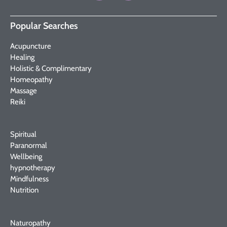
Popular Searches
Acupuncture
Healing
Holistic & Complimentary
Homeopathy
Massage
Reiki
Spiritual
Paranormal
Wellbeing
hypnotherapy
Mindfulness
Nutrition
Naturopathy