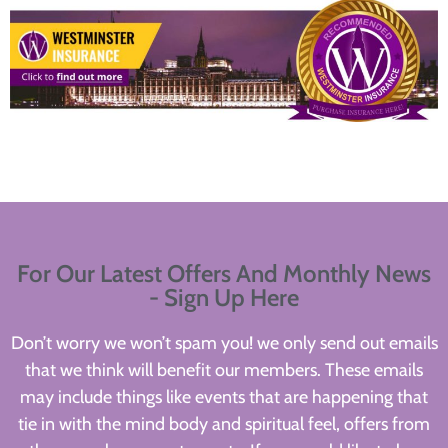
For Our Latest Offers And Monthly News
- Sign Up Here
Don’t worry we won’t spam you! we only send out emails
that we think will benefit our members. These emails
may include things like events that are happening that
tie in with the mind body and spiritual feel, offers from