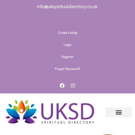
info@ukspiritualdirectory.co.uk
Create Listing
Login
Register
Forgot Password?