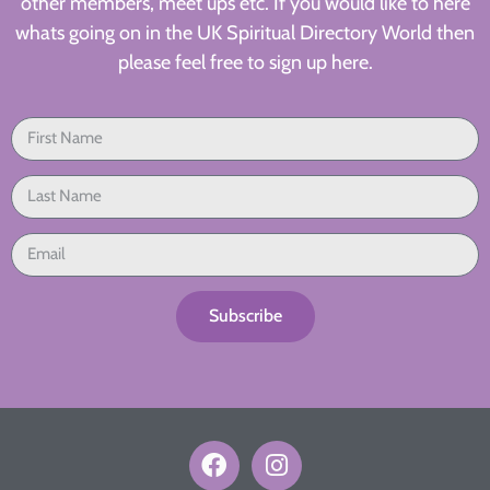
other members, meet ups etc. If you would like to here
whats going on in the UK Spiritual Directory World then
please feel free to sign up here.
Subscribe