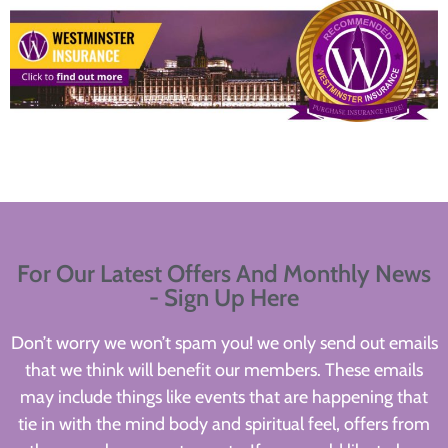
For Our Latest Offers And Monthly News
- Sign Up Here
Don’t worry we won’t spam you! we only send out emails
that we think will benefit our members. These emails
may include things like events that are happening that
tie in with the mind body and spiritual feel, offers from