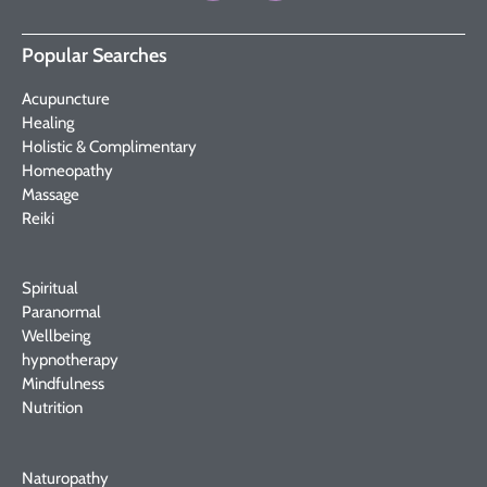
Popular Searches
Acupuncture
Healing
Holistic & Complimentary
Homeopathy
Massage
Reiki
Spiritual
Paranormal
Wellbeing
hypnotherapy
Mindfulness
Nutrition
Naturopathy