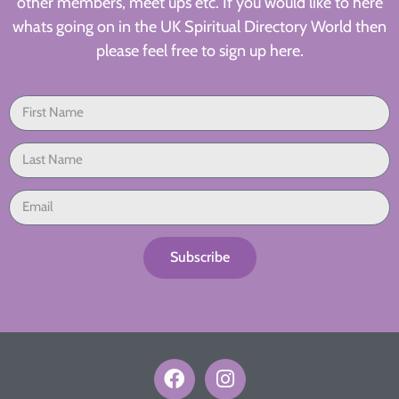
other members, meet ups etc. If you would like to here
whats going on in the UK Spiritual Directory World then
please feel free to sign up here.
Subscribe