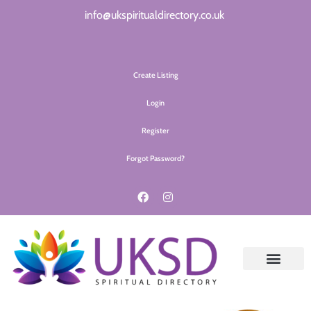
info@ukspiritualdirectory.co.uk
Create Listing
Login
Register
Forgot Password?