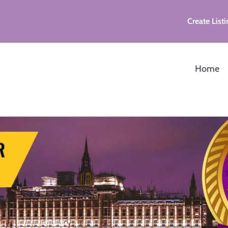
Create Listi
Home