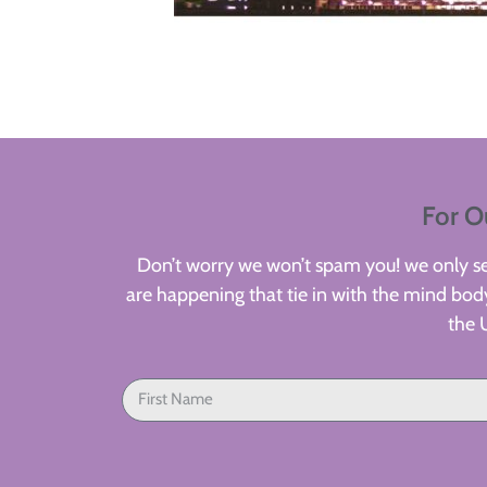
For O
Don’t worry we won’t spam you! we only sen
are happening that tie in with the mind body
the 