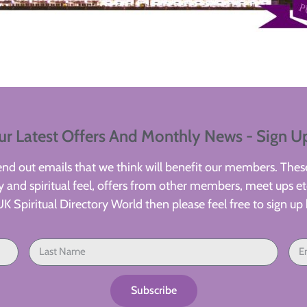
ur Latest Offers And Monthly News - Sign U
d out emails that we think will benefit our members. These
 and spiritual feel, offers from other members, meet ups etc
UK Spiritual Directory World then please feel free to sign up 
Subscribe