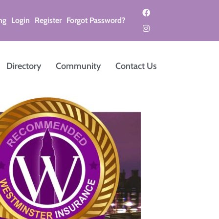
ng
Login
Register
Forgot Password?
Directory
Community
Contact Us