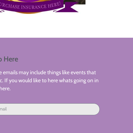
p Here
 emails may include things like events that
. If you would like to here whats going on in
here.