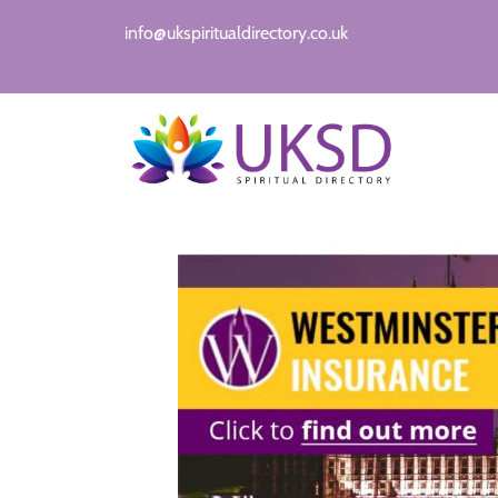
info@ukspiritualdirectory.co.uk