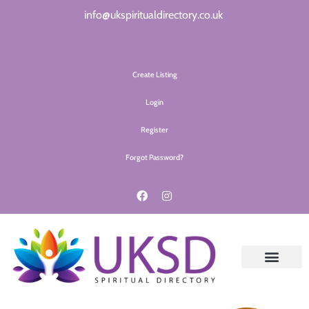
info@ukspiritualdirectory.co.uk
Create Listing
Login
Register
Forgot Password?