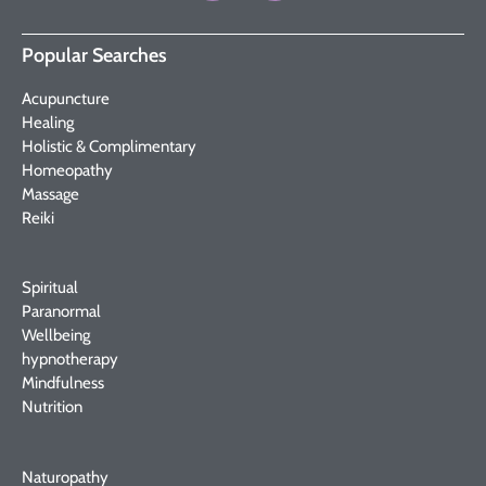
Popular Searches
Acupuncture
Healing
Holistic & Complimentary
Homeopathy
Massage
Reiki
Spiritual
Paranormal
Wellbeing
hypnotherapy
Mindfulness
Nutrition
Naturopathy