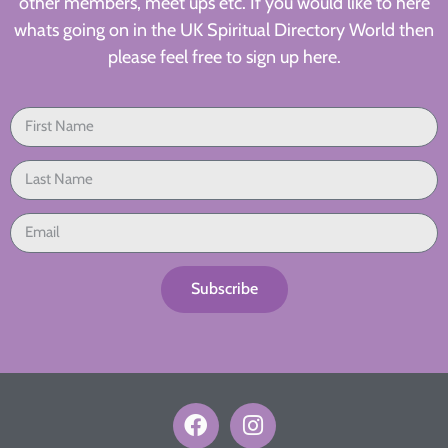
other members, meet ups etc. If you would like to here
whats going on in the UK Spiritual Directory World then
please feel free to sign up here.
Subscribe