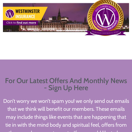
For Our Latest Offers And Monthly News
- Sign Up Here
Don’t worry we won’t spam you! we only send out emails
that we think will benefit our members. These emails
may include things like events that are happening that
tie in with the mind body and spiritual feel, offers from