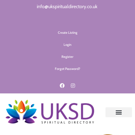
info@ukspiritualdirectory.co.uk
Create Listing
Login
Register
Forgot Password?