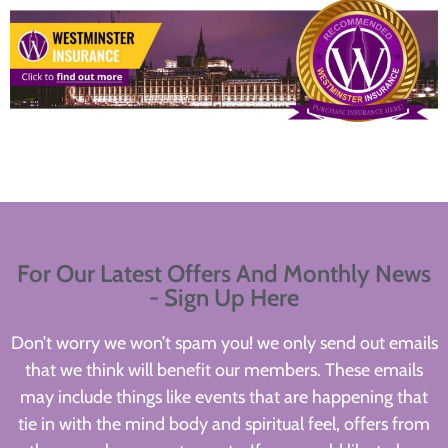
For Our Latest Offers And Monthly News
- Sign Up Here
Don’t worry we won’t spam you! we only send out emails
that we think will benefit our members. These emails
may include things like events that are happening that
tie in with the mind body and spiritual feel, offers from