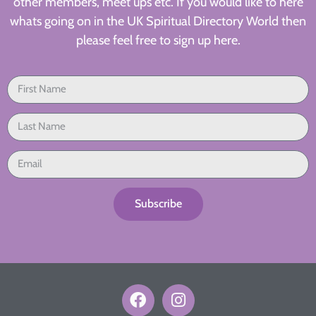
other members, meet ups etc. If you would like to here
whats going on in the UK Spiritual Directory World then
please feel free to sign up here.
Subscribe