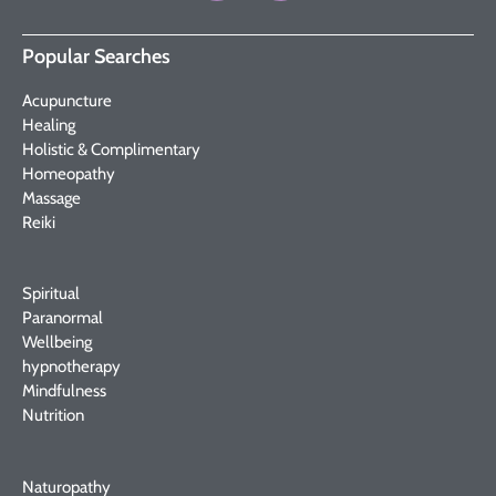
Popular Searches
Acupuncture
Healing
Holistic & Complimentary
Homeopathy
Massage
Reiki
Spiritual
Paranormal
Wellbeing
hypnotherapy
Mindfulness
Nutrition
Naturopathy