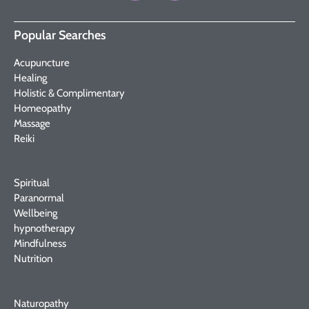
Popular Searches
Acupuncture
Healing
Holistic & Complimentary
Homeopathy
Massage
Reiki
Spiritual
Paranormal
Wellbeing
hypnotherapy
Mindfulness
Nutrition
Naturopathy