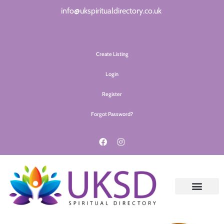
info@ukspiritualdirectory.co.uk
Create Listing
Login
Register
Forgot Password?