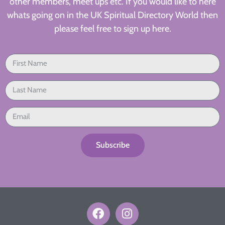
other members, meet ups etc. If you would like to here
whats going on in the UK Spiritual Directory World then
please feel free to sign up here.
Subscribe