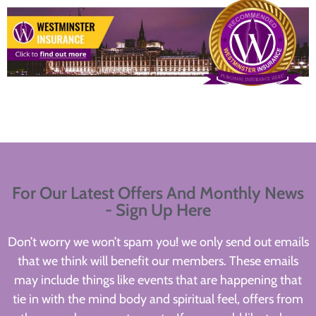
For Our Latest Offers And Monthly News
- Sign Up Here
Don’t worry we won’t spam you! we only send out emails
that we think will benefit our members. These emails
may include things like events that are happening that
tie in with the mind body and spiritual feel, offers from