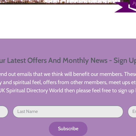
ur Latest Offers And Monthly News - Sign U
d out emails that we think will benefit our members. These
 and spiritual feel, offers from other members, meet ups etc
UK Spiritual Directory World then please feel free to sign up 
Subscribe