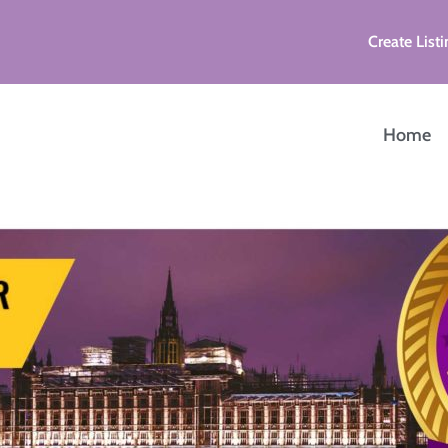
Create Listi
Home