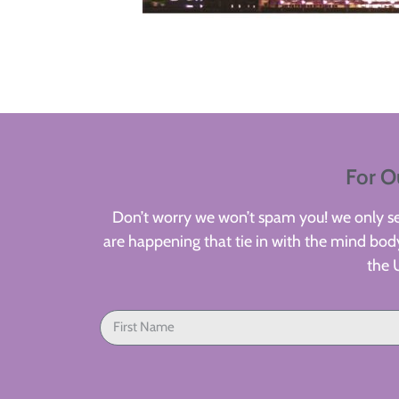
For O
Don’t worry we won’t spam you! we only sen
are happening that tie in with the mind body
the 