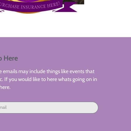
p Here
 emails may include things like events that
. If you would like to here whats going on in
here.