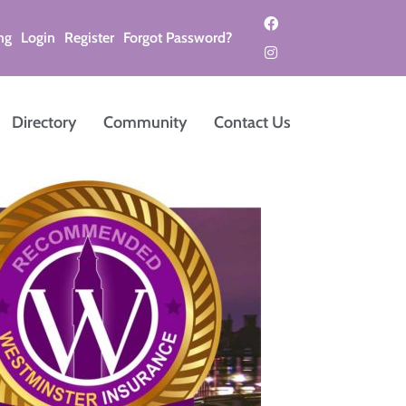
ng
Login
Register
Forgot Password?
Directory
Community
Contact Us