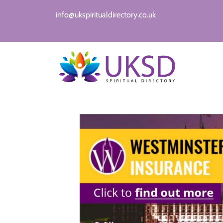
info@ukspiritualdirectory.co.uk