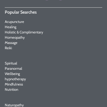
Popular Searches
Acupuncture
Healing
Holistic & Complimentary
Homeopathy
Massage
Reiki
Spiritual
Paranormal
Wellbeing
hypnotherapy
Mindfulness
Nutrition
Naturopathy