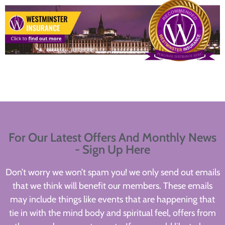
For Our Latest Offers And Monthly News
- Sign Up Here
Don’t worry we won’t spam you! we only send out emails
that we think will benefit our members. These emails
may include things like events that are happening that
tie in with the mind body and spiritual feel, offers from