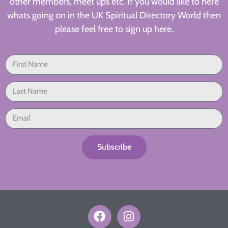
other members, meet ups etc. If you would like to here
whats going on in the UK Spiritual Directory World then
please feel free to sign up here.
Subscribe