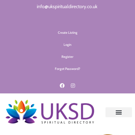
info@ukspiritualdirectory.co.uk
Create Listing
Login
Register
Forgot Password?