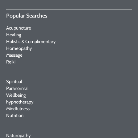
Popular Searches
Acupuncture
Healing
Holistic & Complimentary
Homeopathy
Massage
Reiki
Spiritual
Paranormal
Wellbeing
hypnotherapy
Mindfulness
Nutrition
Naturopathy