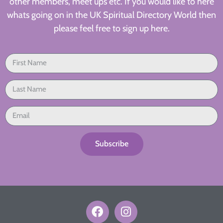
other members, meet ups etc. If you would like to here
whats going on in the UK Spiritual Directory World then
please feel free to sign up here.
Subscribe