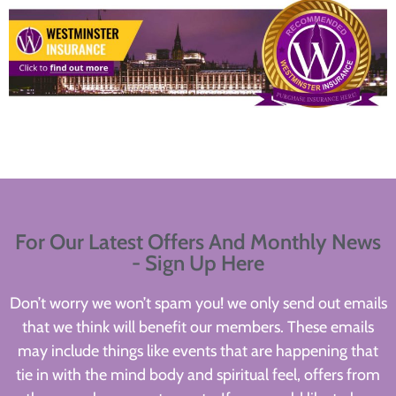
For Our Latest Offers And Monthly News
- Sign Up Here
Don’t worry we won’t spam you! we only send out emails
that we think will benefit our members. These emails
may include things like events that are happening that
tie in with the mind body and spiritual feel, offers from