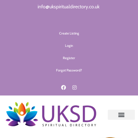
info@ukspiritualdirectory.co.uk
Create Listing
Login
Register
Forgot Password?