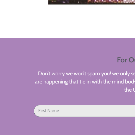
For O
Don’t worry we won’t spam you! we only sen
are happening that tie in with the mind body
the 