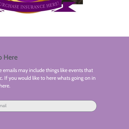
p Here
 emails may include things like events that
. If you would like to here whats going on in
here.