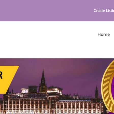
Create Listi
Home