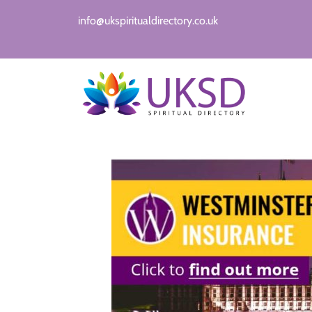
info@ukspiritualdirectory.co.uk