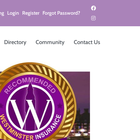
ng
Login
Register
Forgot Password?
Directory
Community
Contact Us