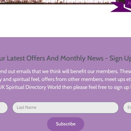
ur Latest Offers And Monthly News - Sign U
d out emails that we think will benefit our members. These
 and spiritual feel, offers from other members, meet ups etc
UK Spiritual Directory World then please feel free to sign up 
Subscribe