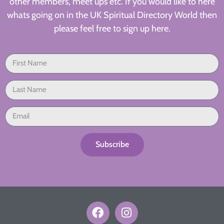
other members, meet ups etc. If you would like to here
whats going on in the UK Spiritual Directory World then
please feel free to sign up here.
Subscribe