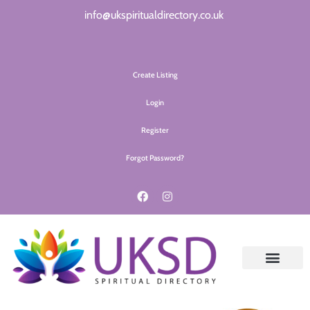
info@ukspiritualdirectory.co.uk
Create Listing
Login
Register
Forgot Password?