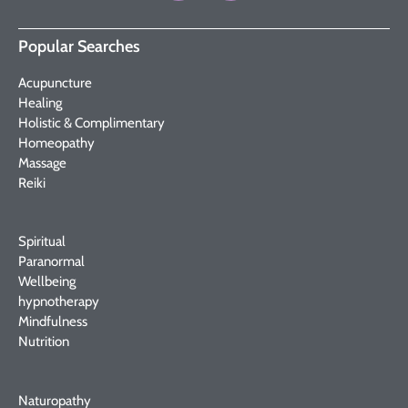
Popular Searches
Acupuncture
Healing
Holistic & Complimentary
Homeopathy
Massage
Reiki
Spiritual
Paranormal
Wellbeing
hypnotherapy
Mindfulness
Nutrition
Naturopathy