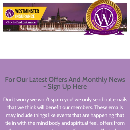
For Our Latest Offers And Monthly News
- Sign Up Here
Don’t worry we won’t spam you! we only send out emails
that we think will benefit our members. These emails
may include things like events that are happening that
tie in with the mind body and spiritual feel, offers from