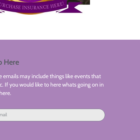
p Here
 emails may include things like events that
. If you would like to here whats going on in
here.