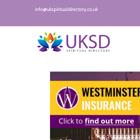
info@ukspiritualdirectory.co.uk