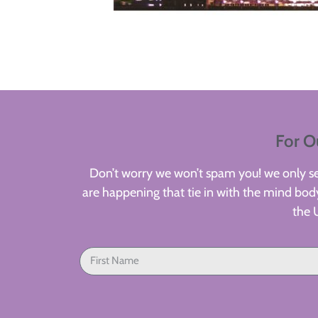
For O
Don’t worry we won’t spam you! we only sen
are happening that tie in with the mind body
the 