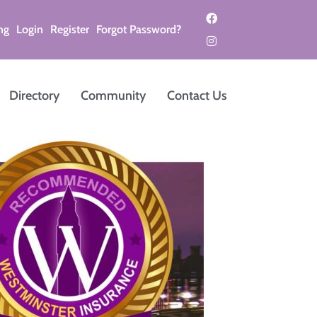
ng
Login
Register
Forgot Password?
Directory
Community
Contact Us