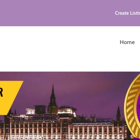
Create Listi
Home