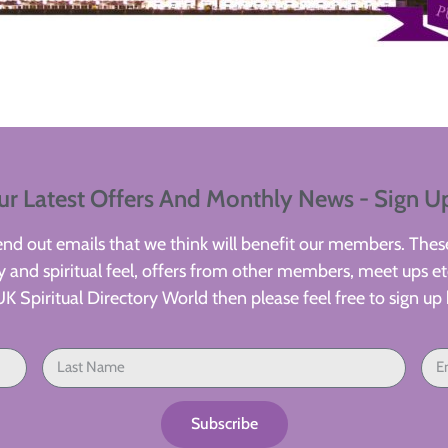
ur Latest Offers And Monthly News - Sign U
d out emails that we think will benefit our members. These
 and spiritual feel, offers from other members, meet ups etc
UK Spiritual Directory World then please feel free to sign up 
Subscribe