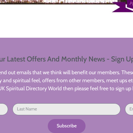
ur Latest Offers And Monthly News - Sign U
d out emails that we think will benefit our members. These
 and spiritual feel, offers from other members, meet ups etc
UK Spiritual Directory World then please feel free to sign up 
Subscribe