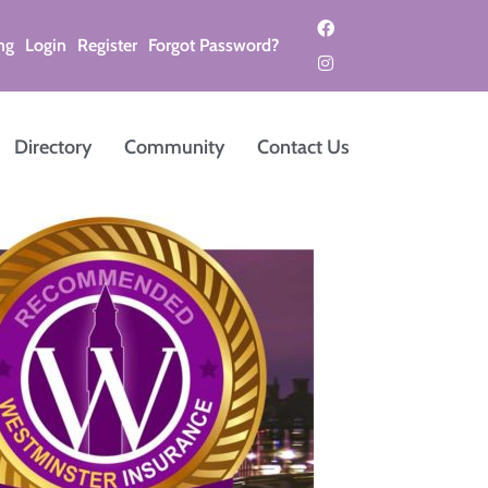
ng
Login
Register
Forgot Password?
Directory
Community
Contact Us