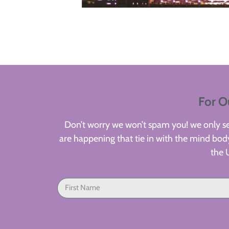
For O
Don’t worry we won’t spam you! we only sen
are happening that tie in with the mind body
the 