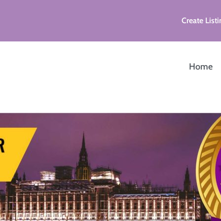
Create Listi
Home