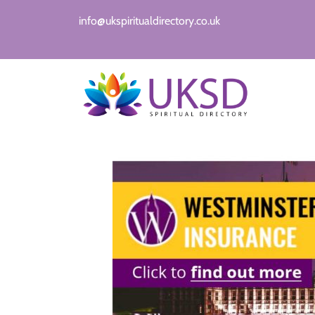
info@ukspiritualdirectory.co.uk