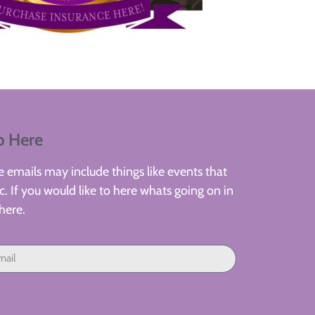
p Here
 emails may include things like events that
. If you would like to here whats going on in
here.