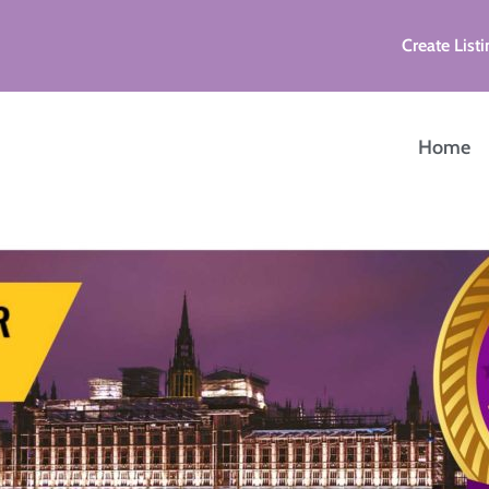
Create Listi
Home