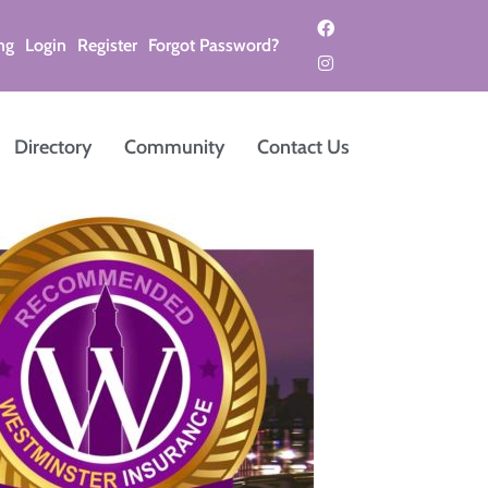
ng
Login
Register
Forgot Password?
Directory
Community
Contact Us