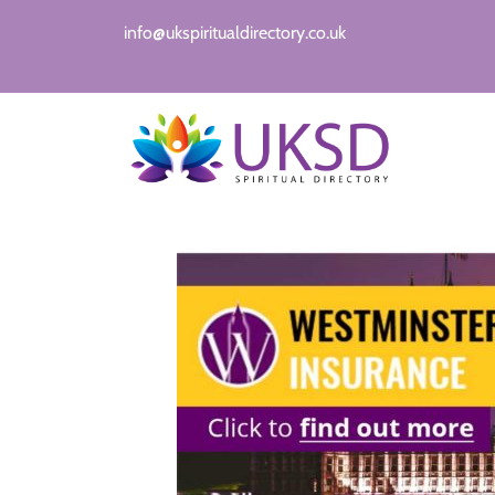
info@ukspiritualdirectory.co.uk