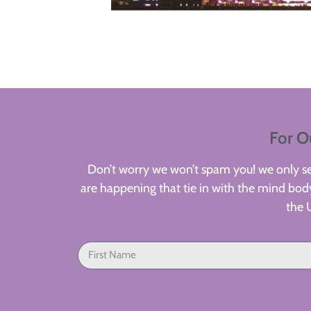
For O
Don’t worry we won’t spam you! we only sen
are happening that tie in with the mind body
the 