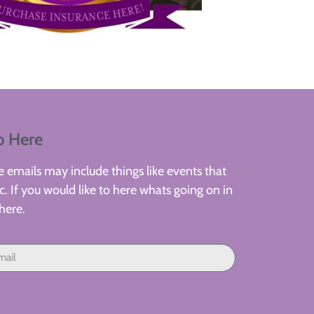
p Here
 emails may include things like events that
. If you would like to here whats going on in
here.