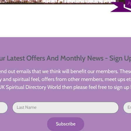
ur Latest Offers And Monthly News - Sign U
d out emails that we think will benefit our members. These
 and spiritual feel, offers from other members, meet ups etc
UK Spiritual Directory World then please feel free to sign up 
Subscribe