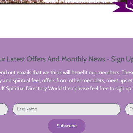
ur Latest Offers And Monthly News - Sign U
d out emails that we think will benefit our members. These
 and spiritual feel, offers from other members, meet ups etc
UK Spiritual Directory World then please feel free to sign up 
Subscribe