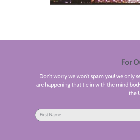
For O
Don’t worry we won’t spam you! we only sen
are happening that tie in with the mind body
the 