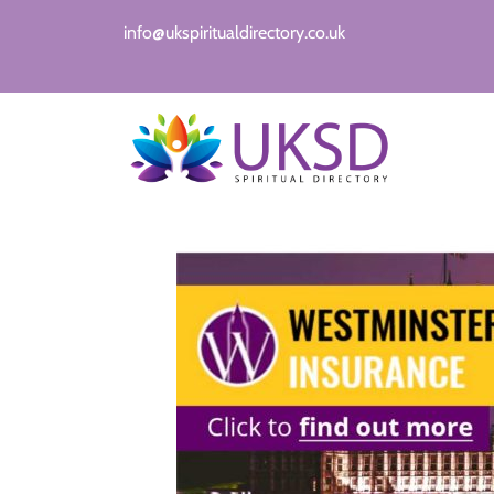
info@ukspiritualdirectory.co.uk