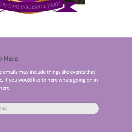
p Here
 emails may include things like events that
. If you would like to here whats going on in
here.