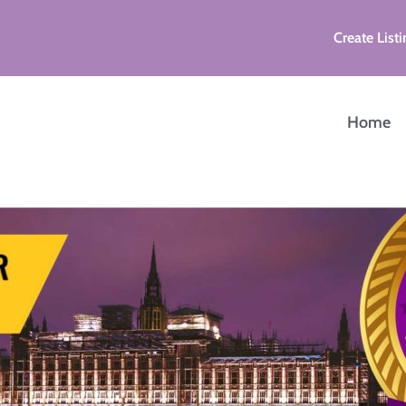
Create Listi
Home