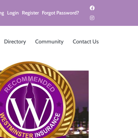
ng
Login
Register
Forgot Password?
Directory
Community
Contact Us