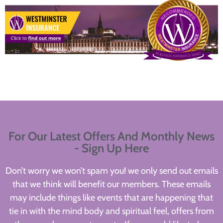
For Our Latest Offers And Monthly News
- Sign Up Here
Don’t worry we won’t spam you! we only send out emails
that we think will benefit our members. These emails
may include things like events that are happening that
tie in with the mind body and spiritual feel, offers from