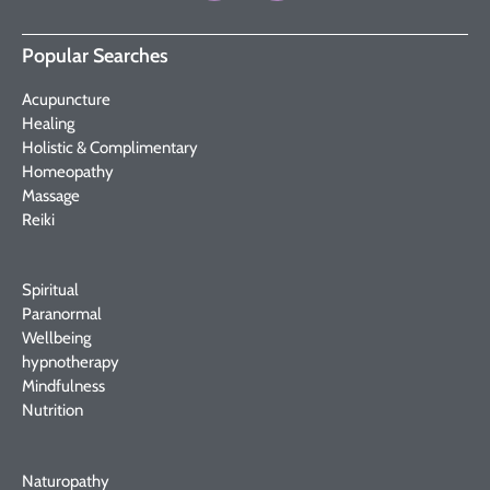
Popular Searches
Acupuncture
Healing
Holistic & Complimentary
Homeopathy
Massage
Reiki
Spiritual
Paranormal
Wellbeing
hypnotherapy
Mindfulness
Nutrition
Naturopathy