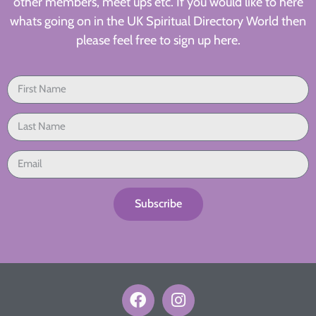
other members, meet ups etc. If you would like to here
whats going on in the UK Spiritual Directory World then
please feel free to sign up here.
Subscribe