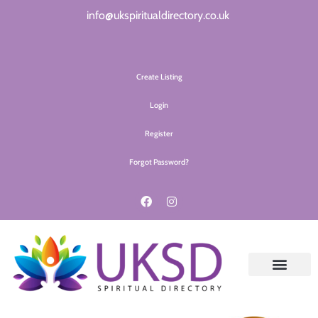
info@ukspiritualdirectory.co.uk
Create Listing
Login
Register
Forgot Password?