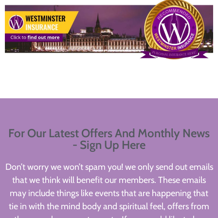
For Our Latest Offers And Monthly News
- Sign Up Here
Don’t worry we won’t spam you! we only send out emails
that we think will benefit our members. These emails
may include things like events that are happening that
tie in with the mind body and spiritual feel, offers from