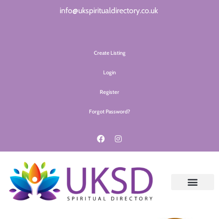
info@ukspiritualdirectory.co.uk
Create Listing
Login
Register
Forgot Password?