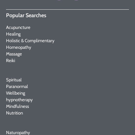
Popular Searches
Acupuncture
Healing
Holistic & Complimentary
Homeopathy
Massage
Reiki
Spiritual
Paranormal
Wellbeing
hypnotherapy
Mindfulness
Nutrition
Naturopathy