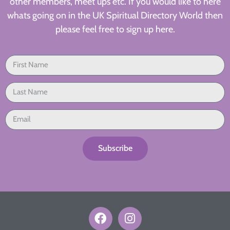
other members, meet ups etc. If you would like to here
whats going on in the UK Spiritual Directory World then
please feel free to sign up here.
Subscribe