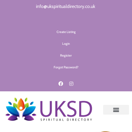
info@ukspiritualdirectory.co.uk
Create Listing
Login
Register
Forgot Password?