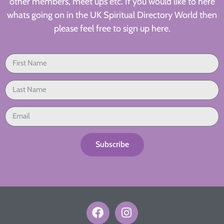
other members, meet ups etc. If you would like to here
whats going on in the UK Spiritual Directory World then
please feel free to sign up here.
Subscribe