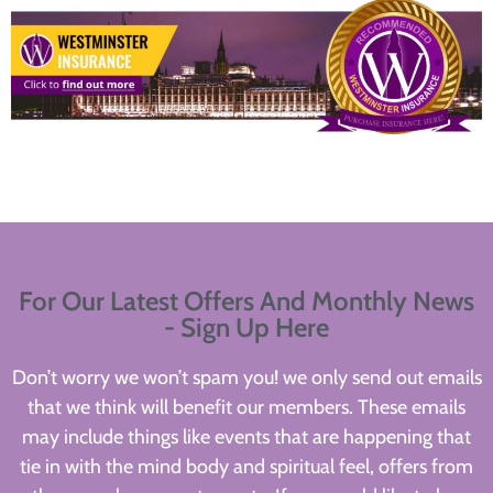
For Our Latest Offers And Monthly News
- Sign Up Here
Don’t worry we won’t spam you! we only send out emails
that we think will benefit our members. These emails
may include things like events that are happening that
tie in with the mind body and spiritual feel, offers from