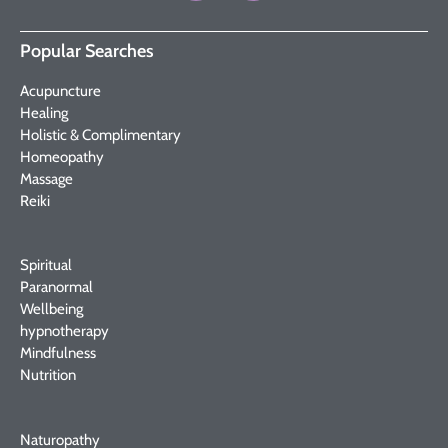
Popular Searches
Acupuncture
Healing
Holistic & Complimentary
Homeopathy
Massage
Reiki
Spiritual
Paranormal
Wellbeing
hypnotherapy
Mindfulness
Nutrition
Naturopathy