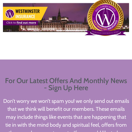
For Our Latest Offers And Monthly News
- Sign Up Here
Don’t worry we won’t spam you! we only send out emails
that we think will benefit our members. These emails
may include things like events that are happening that
tie in with the mind body and spiritual feel, offers from