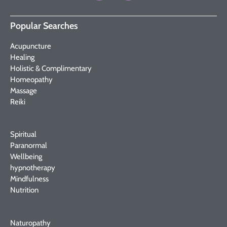
Popular Searches
Acupuncture
Healing
Holistic & Complimentary
Homeopathy
Massage
Reiki
Spiritual
Paranormal
Wellbeing
hypnotherapy
Mindfulness
Nutrition
Naturopathy