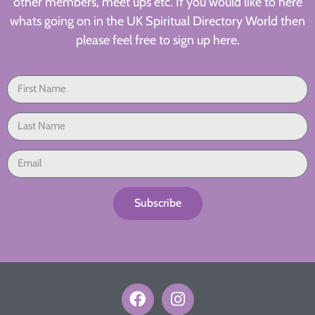
other members, meet ups etc. If you would like to here
whats going on in the UK Spiritual Directory World then
please feel free to sign up here.
Subscribe