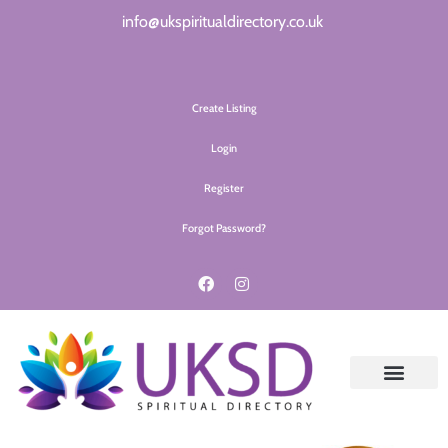
info@ukspiritualdirectory.co.uk
Create Listing
Login
Register
Forgot Password?