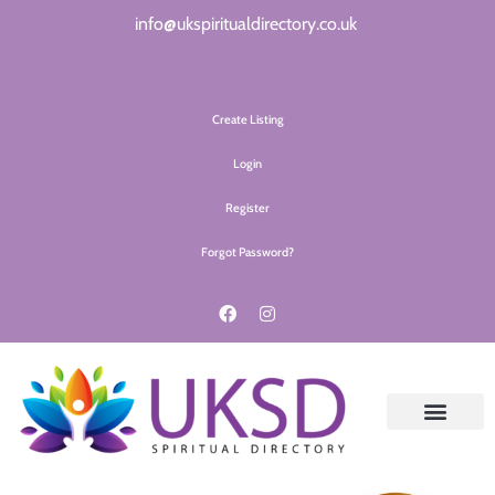
info@ukspiritualdirectory.co.uk
Create Listing
Login
Register
Forgot Password?