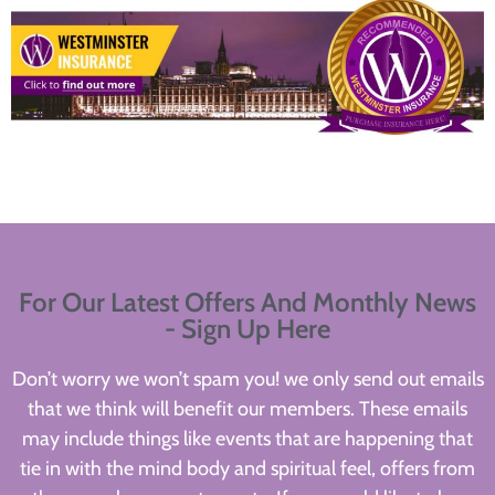
For Our Latest Offers And Monthly News
- Sign Up Here
Don’t worry we won’t spam you! we only send out emails
that we think will benefit our members. These emails
may include things like events that are happening that
tie in with the mind body and spiritual feel, offers from