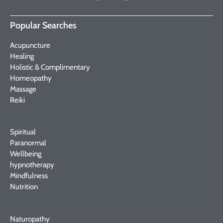
Popular Searches
Acupuncture
Healing
Holistic & Complimentary
Homeopathy
Massage
Reiki
Spiritual
Paranormal
Wellbeing
hypnotherapy
Mindfulness
Nutrition
Naturopathy