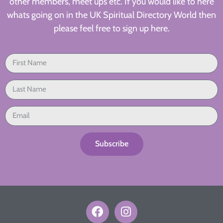
other members, meet ups etc. If you would like to here
whats going on in the UK Spiritual Directory World then
please feel free to sign up here.
Subscribe