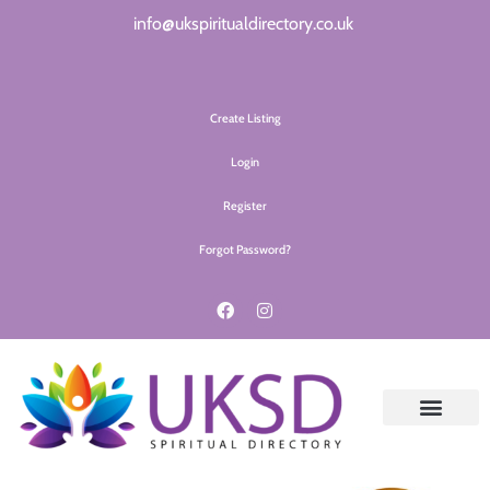
info@ukspiritualdirectory.co.uk
Create Listing
Login
Register
Forgot Password?