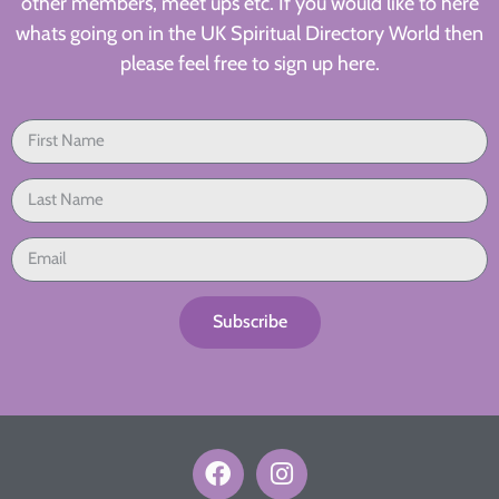
other members, meet ups etc. If you would like to here
whats going on in the UK Spiritual Directory World then
please feel free to sign up here.
Subscribe