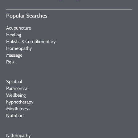
Popular Searches
Acupuncture
Healing
Holistic & Complimentary
Homeopathy
Massage
Reiki
Spiritual
Paranormal
Wellbeing
hypnotherapy
Mindfulness
Nutrition
Naturopathy