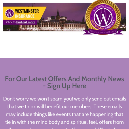
For Our Latest Offers And Monthly News
- Sign Up Here
Don’t worry we won’t spam you! we only send out emails
that we think will benefit our members. These emails
may include things like events that are happening that
tie in with the mind body and spiritual feel, offers from