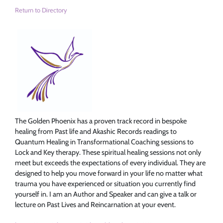
Return to Directory
The Golden Phoenix has a proven track record in bespoke
healing from Past life and Akashic Records readings to
Quantum Healing in Transformational Coaching sessions to
Lock and Key therapy. These spiritual healing sessions not only
meet but exceeds the expectations of every individual. They are
designed to help you move forward in your life no matter what
trauma you have experienced or situation you currently find
yourself in. I am an Author and Speaker and can give a talk or
lecture on Past Lives and Reincarnation at your event.