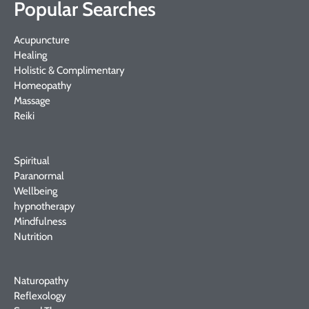
Popular Searches
Acupuncture
Healing
Holistic & Complimentary
Homeopathy
Massage
Reiki
Spiritual
Paranormal
Wellbeing
hypnotherapy
Mindfulness
Nutrition
Naturopathy
Reflexology