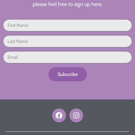
please feel free to sign up here.
Subscribe