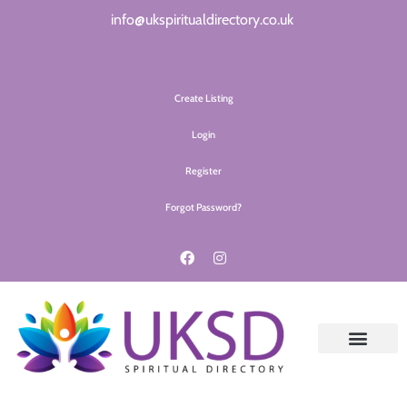
info@ukspiritualdirectory.co.uk
Create Listing
Login
Register
Forgot Password?