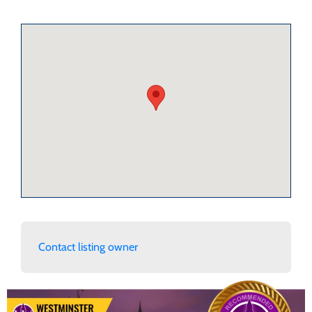
Contact listing owner