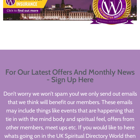
For Our Latest Offers And Monthly News
- Sign Up Here
Don’t worry we won’t spam you! we only send out emails
that we think will benefit our members. These emails
may include things like events that are happening that
tie in with the mind body and spiritual feel, offers from
other members, meet ups etc. If you would like to here
whats going on in the UK Spiritual Directory World then