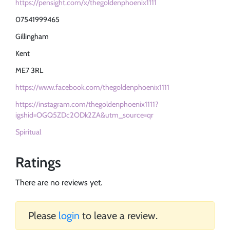
https://pensight.com/x/thegoldenphoenix1111
07541999465
Gillingham
Kent
ME7 3RL
https://www.facebook.com/thegoldenphoenix1111
https://instagram.com/thegoldenphoenix1111?
igshid=OGQ5ZDc2ODk2ZA&utm_source=qr
Spiritual
Ratings
There are no reviews yet.
Please
login
to leave a review.