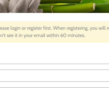
ease login or register first. When registering, you will
n't see it in your email within 60 minutes.