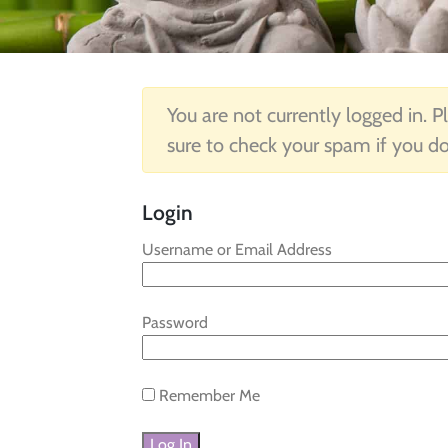
You are not currently logged in. Pl
sure to check your spam if you do
Login
Username or Email Address
Password
Remember Me