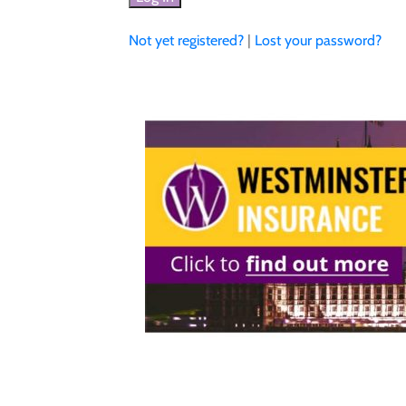
Not yet registered?
|
Lost your password?