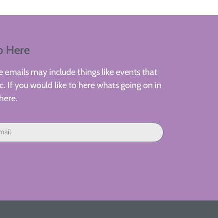
p Here
 emails may include things like events that
. If you would like to here whats going on in
here.