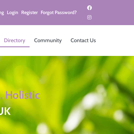
ng
Login
Register
Forgot Password?
Directory
Community
Contact Us
, Holistic
 UK