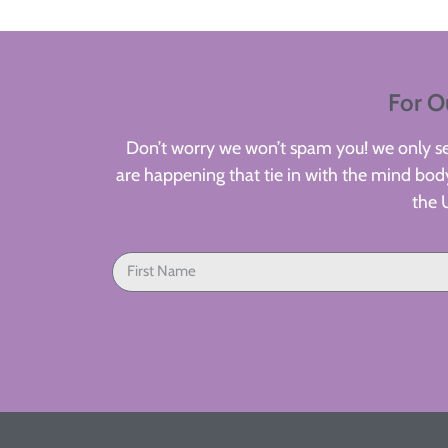
For O
Don’t worry we won’t spam you! we only sen
are happening that tie in with the mind body
the 