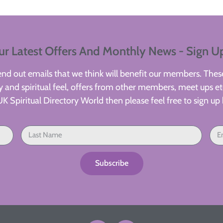
ur Latest Offers And Monthly News - Sign U
d out emails that we think will benefit our members. These
 and spiritual feel, offers from other members, meet ups etc
UK Spiritual Directory World then please feel free to sign up 
Subscribe