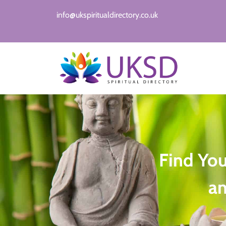
info@ukspiritualdirectory.co.uk
Find Yo
a