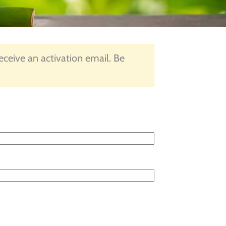
 receive an activation email. Be