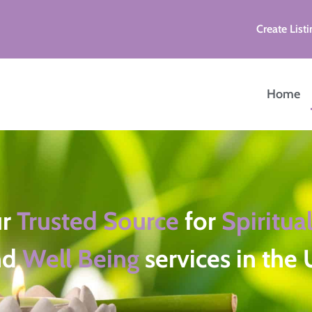
Create Listi
Home
ur
Trusted Source
for
Spiritual
nd
Well Being
services in the