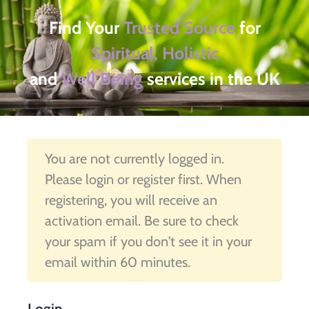
Find Your
Trusted Source
for
Spiritual, Holistic
and
Well Being
services in the UK
You are not currently logged in.
Please login or register first. When
registering, you will receive an
activation email. Be sure to check
your spam if you don't see it in your
email within 60 minutes.
Login