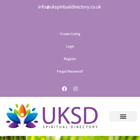
info@ukspiritualdirectory.co.uk
Create Listing
Login
Register
Forgot Password?