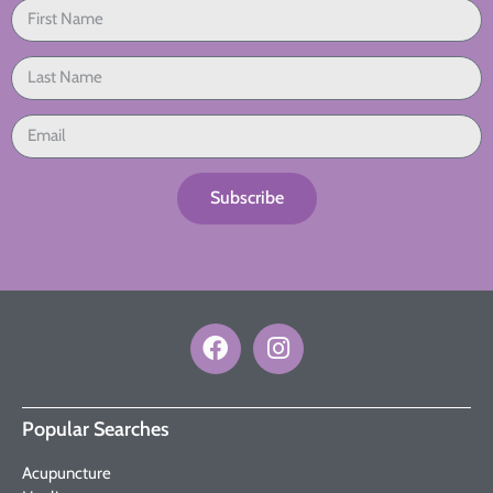
Subscribe
Popular Searches
Acupuncture