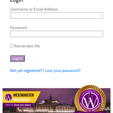
Username or Email Address
Password
Remember Me
Not yet registered?
|
Lost your password?