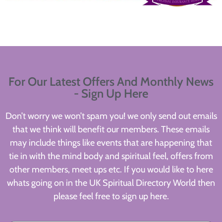
For Our Latest Offers And Monthly News
- Sign Up Here
Don’t worry we won’t spam you! we only send out emails
that we think will benefit our members. These emails
may include things like events that are happening that
tie in with the mind body and spiritual feel, offers from
other members, meet ups etc. If you would like to here
whats going on in the UK Spiritual Directory World then
please feel free to sign up here.