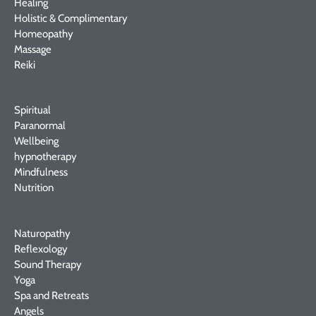
Healing
Holistic & Complimentary
Homeopathy
Massage
Reiki
Spiritual
Paranormal
Wellbeing
hypnotherapy
Mindfulness
Nutrition
Naturopathy
Reflexology
Sound Therapy
Yoga
Spa and Retreats
Angels